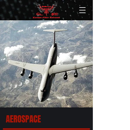
AEROSPACE