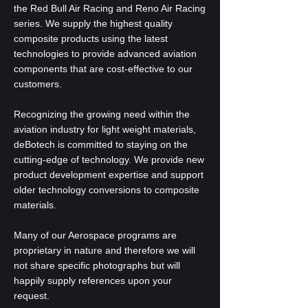
the Red Bull Air Racing and Reno Air Racing
series. We supply the highest quality
composite products using the latest
technologies to provide advanced aviation
components that are cost-effective to our
customers.
Recognizing the growing need within the
aviation industry for light weight materials,
deBotech is committed to staying on the
cutting-edge of technology. We provide new
product development expertise and support
older technology conversions to composite
materials.
Many of our Aerospace programs are
proprietary in nature and therefore we will
not share specific photographs but will
happily supply references upon your
request.