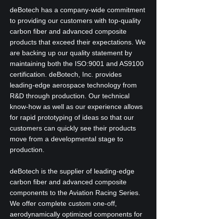
deBotech has a company-wide commitment
to providing our customers with top-quality
carbon fiber and advanced composite
products that exceed their expectations. We
are backing up our quality statement by
maintaining both the ISO:9001 and AS9100
certification. deBotech, Inc. provides
leading-edge aerospace technology from
R&D through production. Our technical
know-how as well as our experience allows
for rapid prototyping of ideas so that our
customers can quickly see their products
move from a developmental stage to
production.
deBotech is the supplier of leading-edge
carbon fiber and advanced composite
components to the Aviation Racing Series.
We offer complete custom one-off,
aerodynamically optimized components for