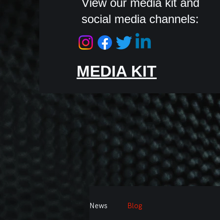
View our media kit and
social media channels:
MEDIA KIT
News
Blog