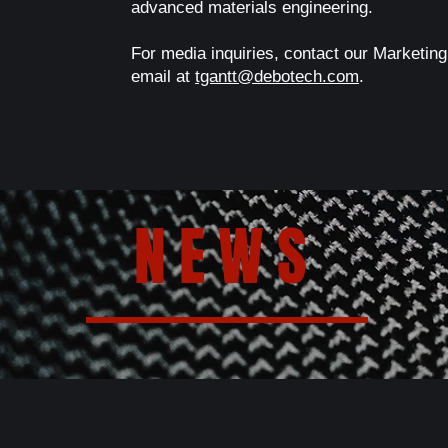
advanced materials engineering.
For media inquiries, contact our Marketing
email at
tgantt@debotech.com
.
NEWS