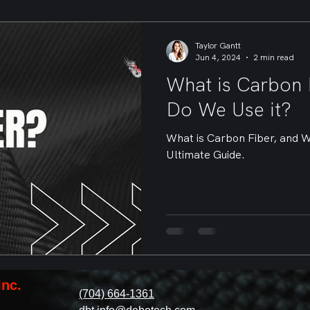
Taylor Gantt
Jun 4, 2024
2 min read
What is Carbon 
Do We Use it?
What is Carbon Fiber, and 
Ultimate Guide.
Inc.
(704) 664-1361