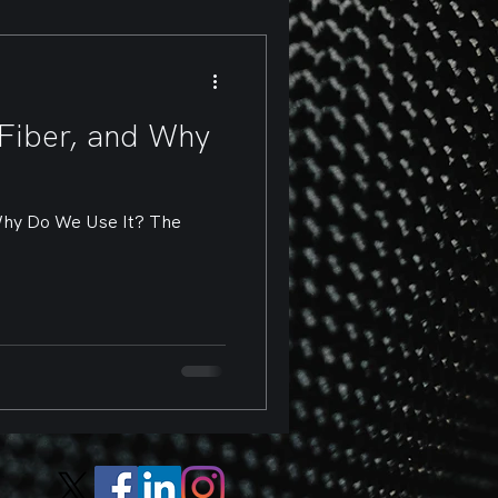
Fiber, and Why
Why Do We Use It? The