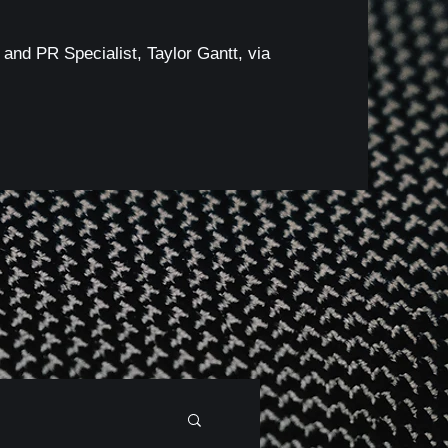
 and PR Specialist, Taylor Gantt, via