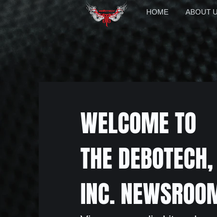
HOME
ABOUT 
WELCOME TO
THE DEBOTECH,
INC. NEWSROO