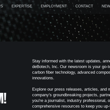
US
EXPERTISE
EMPLOYMENT
CONTACT
NEW
Stay informed with the latest updates, an
deBotech, Inc. Our newsroom is your go-to
carbon fiber technology, advanced composi
innovations.
Explore our press releases, articles, and 
M!
company's groundbreaking projects, part
you're a journalist, industry professional
comprehensive resources to keep you up-t