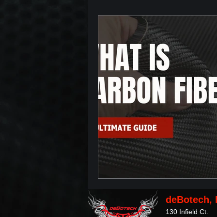
deBotech, 
130 Infield Ct.