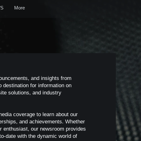
S
More
nouncements, and insights from
 destination for information on
te solutions, and industry
media coverage to learn about our
nerships, and achievements. Whether
, or enthusiast, our newsroom provides
o-date with the dynamic world of