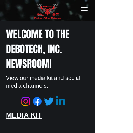
WELCOME TO THE
DEBOTECH, INC.
NEWSROOM!
View our media kit and social
media channels:
MEDIA KIT