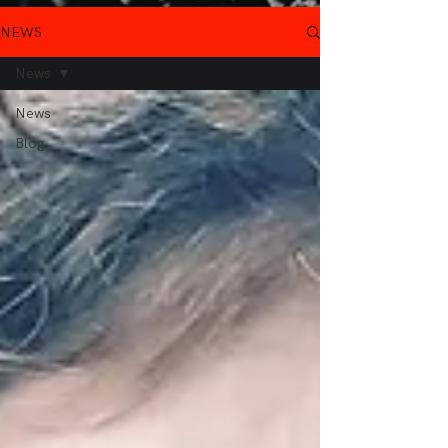
NEWS
News
News
Blog