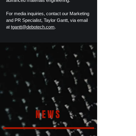
advanced materials engineering.
For media inquiries, contact our Marketing
and PR Specialist, Taylor Gantt, via email
at
tgantt@debotech.com
.
NEWS