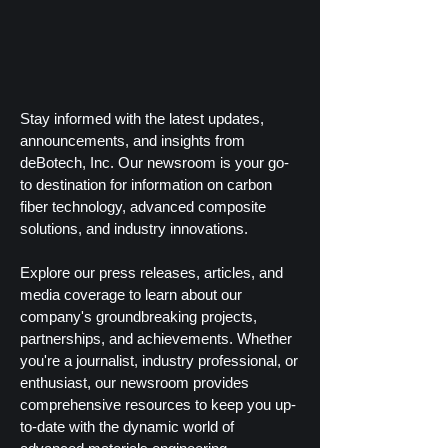
Stay informed with the latest updates,
announcements, and insights from
deBotech, Inc. Our newsroom is your go-
to destination for information on carbon
fiber technology, advanced composite
solutions, and industry innovations.
Explore our press releases, articles, and
media coverage to learn about our
company's groundbreaking projects,
partnerships, and achievements. Whether
you're a journalist, industry professional, or
enthusiast, our newsroom provides
comprehensive resources to keep you up-
to-date with the dynamic world of