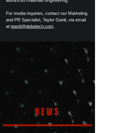
advanced materials engineering.
For media inquiries, contact our Marketing
and PR Specialist, Taylor Gantt, via email
at
tgantt@debotech.com
.
NEWS