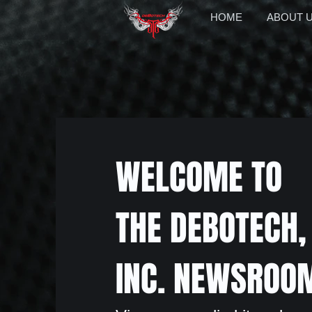
HOME
ABOUT 
WELCOME TO
THE DEBOTECH,
INC. NEWSROO