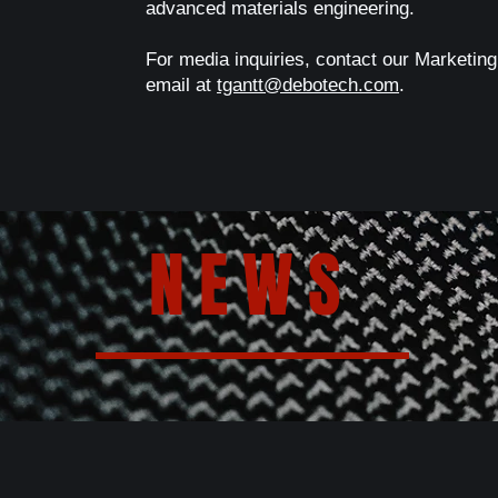
advanced materials engineering.
For media inquiries, contact our Marketing
email at
tgantt@debotech.com
.
NEWS