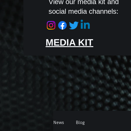
View our media kit and
social media channels:
MEDIA KIT
News
Blog