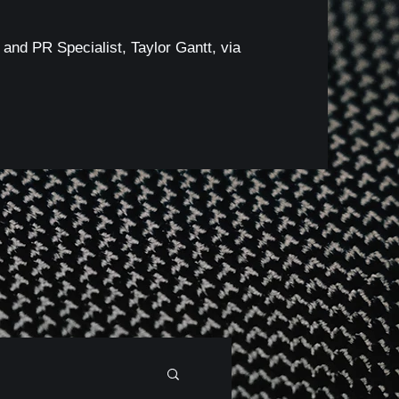
 and PR Specialist, Taylor Gantt, via