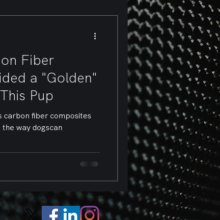
on Fiber
vided a "Golden"
 This Pup
s carbon fiber composites
d the way dogscan