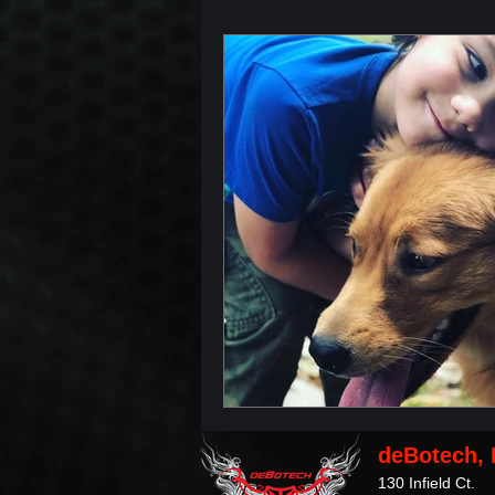
deBotech, 
130 Infield Ct.