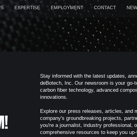
US
EXPERTISE
EMPLOYMENT
CONTACT
NEW
Stay informed with the latest updates, an
deBotech, Inc. Our newsroom is your go-to
carbon fiber technology, advanced composi
innovations.
Explore our press releases, articles, and 
M!
company's groundbreaking projects, part
you're a journalist, industry professional
comprehensive resources to keep you up-t