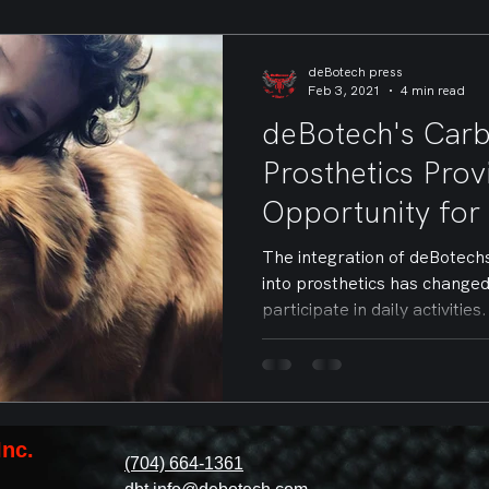
deBotech press
Feb 3, 2021
4 min read
deBotech's Carb
Prosthetics Pro
Opportunity for
The integration of deBotech
into prosthetics has change
participate in daily activities.
Inc.
(704) 664-1361