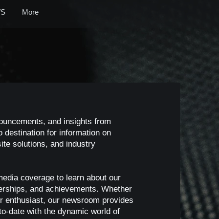
S
More
nouncements, and insights from
 destination for information on
te solutions, and industry
media coverage to learn about our
nerships, and achievements. Whether
, or enthusiast, our newsroom provides
o-date with the dynamic world of