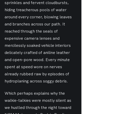
sprinkles and fervent cloudbursts, 
hiding treacherous pools of water 
around every corner, blowing leaves 
and branches across our path. It 
reached through the seals of 
expensive camera lenses and 
mercilessly soaked vehicle interiors 
delicately crafted of aniline leather 
and open-pore wood. Every minute 
spent at speed wore on nerves 
already rubbed raw by episodes of 
hydroplaning across soggy debris.
Which perhaps explains why the 
walkie-talkies were mostly silent as 
we hustled through the night toward 