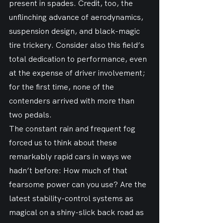
present in spades. Credit, too, the 
unflinching advance of aerodynamics, 
suspension design, and black-magic 
tire trickery. Consider also this field’s 
total dedication to performance, even 
at the expense of driver involvement; 
for the first time, none of the 
contenders arrived with more than 
two pedals.
The constant rain and frequent fog 
forced us to think about these 
remarkably rapid cars in ways we 
hadn’t before: How much of that 
fearsome power can you use? Are the 
latest stability-control systems as 
magical on a shiny-slick back road as 