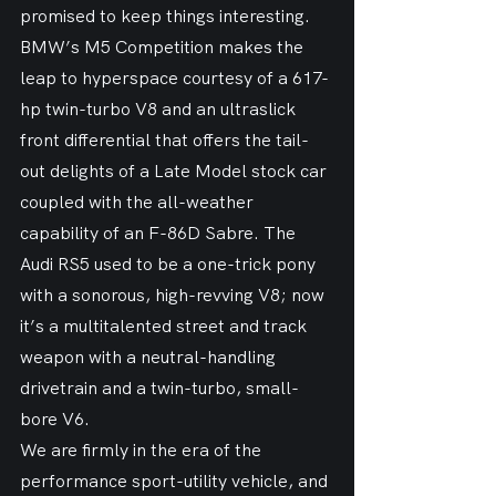
promised to keep things interesting. 
BMW’s M5 Competition makes the 
leap to hyperspace courtesy of a 617-
hp twin-turbo V8 and an ultraslick 
front differential that offers the tail-
out delights of a Late Model stock car 
coupled with the all-weather 
capability of an F-86D Sabre. The 
Audi RS5 used to be a one-trick pony 
with a sonorous, high-revving V8; now 
it’s a multitalented street and track 
weapon with a neutral-handling 
drivetrain and a twin-turbo, small-
bore V6.
We are firmly in the era of the 
performance sport-utility vehicle, and 