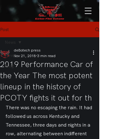
Post
News
deBotech press
News
Nov 21, 2018
3 min read
2019 Performance Car of
Blog
the Year The most potent
lineup in the history of
PCOTY fights it out for th
There was no escaping the rain. It had 
followed us across Kentucky and 
Tennessee, three days and nights in a 
row, alternating between indifferent 