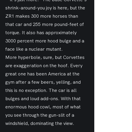
shrink-around-you joy is here, but the 
ZR1 makes 300 more horses than 
that car and 255 more pound-feet of 
torque. It also has approximately 
3000 percent more hood bulge and a 
face like a nuclear mutant.
More hyperbole, sure, but Corvettes 
are exaggeration on the hoof. Every 
great one has been America at the 
gym after a few beers, yelling, and 
this is no exception. The car is all 
bulges and loud add-ons. With that 
enormous hood cowl, most of what 
you see through the gun-slit of a 
windshield, dominating the view.