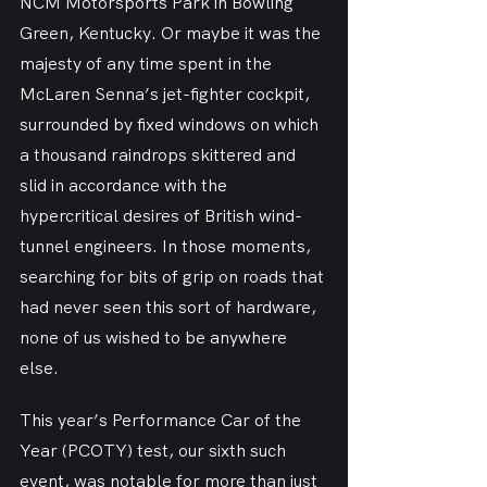
NCM Motorsports Park in Bowling 
Green, Kentucky. Or maybe it was the 
majesty of any time spent in the 
McLaren Senna’s jet-fighter cockpit, 
surrounded by fixed windows on which 
a thousand raindrops skittered and 
slid in accordance with the 
hypercritical desires of British wind-
tunnel engineers. In those moments, 
searching for bits of grip on roads that 
had never seen this sort of hardware, 
none of us wished to be anywhere 
else.
This year’s Performance Car of the 
Year (PCOTY) test, our sixth such 
event, was notable for more than just 