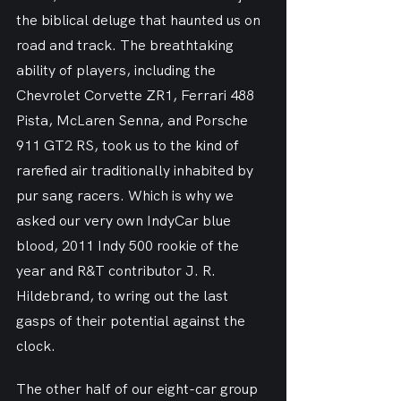
the biblical deluge that haunted us on 
road and track. The breathtaking 
ability of players, including the 
Chevrolet Corvette ZR1, Ferrari 488 
Pista, McLaren Senna, and Porsche 
911 GT2 RS, took us to the kind of 
rarefied air traditionally inhabited by 
pur sang racers. Which is why we 
asked our very own IndyCar blue 
blood, 2011 Indy 500 rookie of the 
year and R&T contributor J. R. 
Hildebrand, to wring out the last 
gasps of their potential against the 
clock.
The other half of our eight-car group 