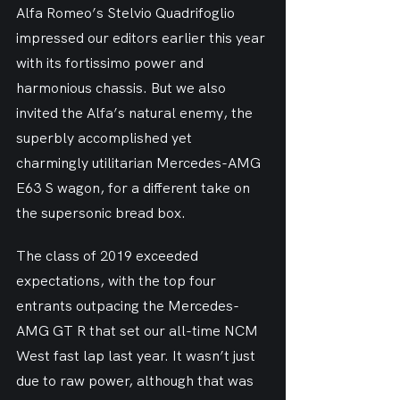
Alfa Romeo’s Stelvio Quadrifoglio 
impressed our editors earlier this year 
with its fortissimo power and 
harmonious chassis. But we also 
invited the Alfa’s natural enemy, the 
superbly accomplished yet 
charmingly utilitarian Mercedes-AMG 
E63 S wagon, for a different take on 
the supersonic bread box.
The class of 2019 exceeded 
expectations, with the top four 
entrants outpacing the Mercedes-
AMG GT R that set our all-time NCM 
West fast lap last year. It wasn’t just 
due to raw power, although that was 