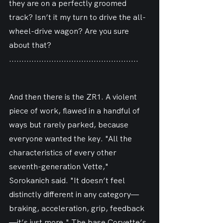
they are on a perfectly groomed 
track? Isn’t it my turn to drive the all-
wheel-drive wagon? Are you sure 
about that?
....................................................
And then there is the ZR1. A violent 
piece of work, flawed in a handful of 
ways but rarely parked, because 
everyone wanted the key. "All the 
characteristics of every other 
seventh-generation Vette," 
Sorokanich said. "It doesn’t feel 
distinctly different in any category—
braking, acceleration, grip, feedback
—it’s just more." The base Corvette’s 