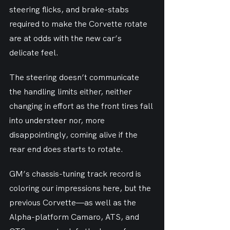
steering flicks, and brake-stabs 
required to make the Corvette rotate 
are at odds with the new car’s 
delicate feel.
The steering doesn’t communicate 
the handling limits either, neither 
changing in effort as the front tires fall 
into understeer nor, more 
disappointingly, coming alive if the 
rear end does starts to rotate.
GM’s chassis-tuning track record is 
coloring our impressions here, but the 
previous Corvette—as well as the 
Alpha-platform Camaro, ATS, and 