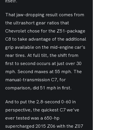
itself.
That jaw-dropping result comes from 
the ultrashort gear ratios that 
Chevrolet chose for the Z51-package 
C8 to take advantage of the additional 
grip available on the mid-engine car’s 
rear tires. At full tilt, the shift from 
first to second occurs at just over 30 
mph. Second maxes at 55 mph. The 
manual-transmission C7, for 
comparison, did 51 mph in first.
And to put the 2.8-second 0-60 in 
perspective, the quickest C7 we’ve 
ever tested was a 650-hp 
supercharged 2015 Z06 with the Z07 