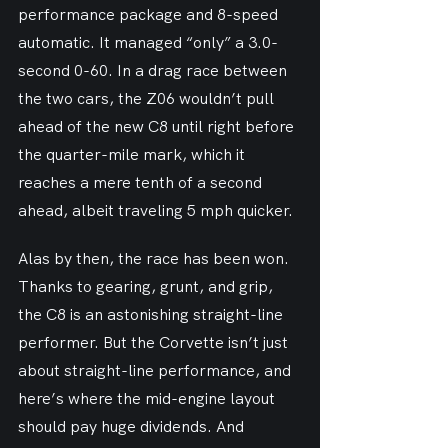
performance package and 8-speed 
automatic. It managed “only” a 3.0-
second 0-60. In a drag race between 
the two cars, the Z06 wouldn’t pull 
ahead of the new C8 until right before 
the quarter-mile mark, which it 
reaches a mere tenth of a second 
ahead, albeit traveling 5 mph quicker.
Alas by then, the race has been won. 
Thanks to gearing, grunt, and grip, 
the C8 is an astonishing straight-line 
performer. But the Corvette isn’t just 
about straight-line performance, and 
here’s where the mid-engine layout 
should pay huge dividends. And 