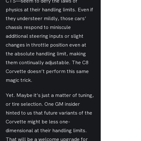
CTS—seem to defy the laws of 
physics at their handling limits. Even if 
they understeer mildly, those cars’ 
chassis respond to miniscule 
additional steering inputs or slight 
changes in throttle position even at 
the absolute handling limit, making 
them continually adjustable. The C8 
Corvette doesn’t perform this same 
magic trick.
Yet. Maybe it’s just a matter of tuning, 
or tire selection. One GM insider 
hinted to us that future variants of the 
Corvette might be less one-
dimensional at their handling limits. 
That will be a welcome upgrade for 