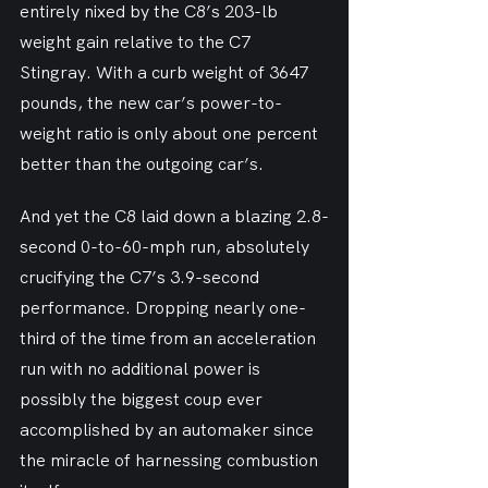
entirely nixed by the C8’s 203-lb 
weight gain relative to the C7 
Stingray. With a curb weight of 3647 
pounds, the new car’s power-to-
weight ratio is only about one percent 
better than the outgoing car’s.
And yet the C8 laid down a blazing 2.8-
second 0-to-60-mph run, absolutely 
crucifying the C7’s 3.9-second 
performance. Dropping nearly one-
third of the time from an acceleration 
run with no additional power is 
possibly the biggest coup ever 
accomplished by an automaker since 
the miracle of harnessing combustion 