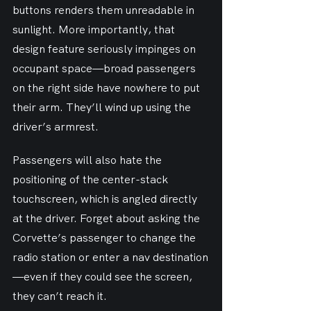
buttons renders them unreadable in 
sunlight. More importantly, that 
design feature seriously impinges on 
occupant space—broad passengers 
on the right side have nowhere to put 
their arm. They’ll wind up using the 
driver’s armrest.
Passengers will also hate the 
positioning of the center-stack 
touchscreen, which is angled directly 
at the driver. Forget about asking the 
Corvette’s passenger to change the 
radio station or enter a nav destination
—even if they could see the screen, 
they can’t reach it.