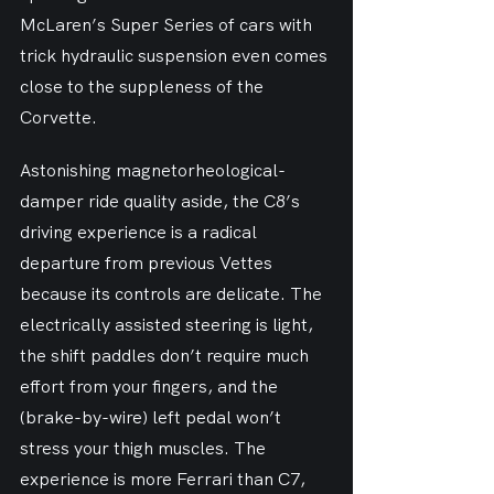
McLaren’s Super Series of cars with 
trick hydraulic suspension even comes 
close to the suppleness of the 
Corvette.
Astonishing magnetorheological-
damper ride quality aside, the C8’s 
driving experience is a radical 
departure from previous Vettes 
because its controls are delicate. The 
electrically assisted steering is light, 
the shift paddles don’t require much 
effort from your fingers, and the 
(brake-by-wire) left pedal won’t 
stress your thigh muscles. The 
experience is more Ferrari than C7, 