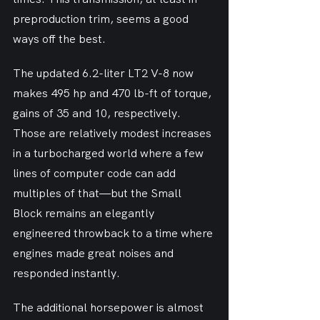
preproduction trim, seems a good 
ways off the best.
The updated 6.2-liter LT2 V-8 now 
makes 495 hp and 470 lb-ft of torque, 
gains of 35 and 10, respectively. 
Those are relatively modest increases 
in a turbocharged world where a few 
lines of computer code can add 
multiples of that—but the Small 
Block remains an elegantly 
engineered throwback to a time where 
engines made great noises and 
responded instantly.
The additional horsepower is almost 