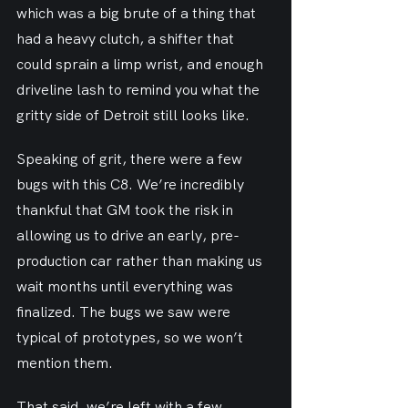
which was a big brute of a thing that 
had a heavy clutch, a shifter that 
could sprain a limp wrist, and enough 
driveline lash to remind you what the 
gritty side of Detroit still looks like.
Speaking of grit, there were a few 
bugs with this C8. We’re incredibly 
thankful that GM took the risk in 
allowing us to drive an early, pre-
production car rather than making us 
wait months until everything was 
finalized. The bugs we saw were 
typical of prototypes, so we won’t 
mention them.
That said, we’re left with a few 