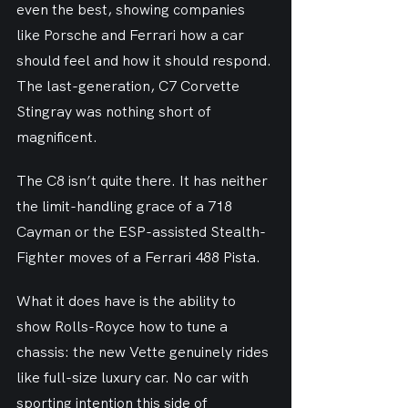
even the best, showing companies 
like Porsche and Ferrari how a car 
should feel and how it should respond. 
The last-generation, C7 Corvette 
Stingray was nothing short of 
magnificent.
The C8 isn’t quite there. It has neither 
the limit-handling grace of a 718 
Cayman or the ESP-assisted Stealth-
Fighter moves of a Ferrari 488 Pista.
What it does have is the ability to 
show Rolls-Royce how to tune a 
chassis: the new Vette genuinely rides 
like full-size luxury car. No car with 
sporting intention this side of 