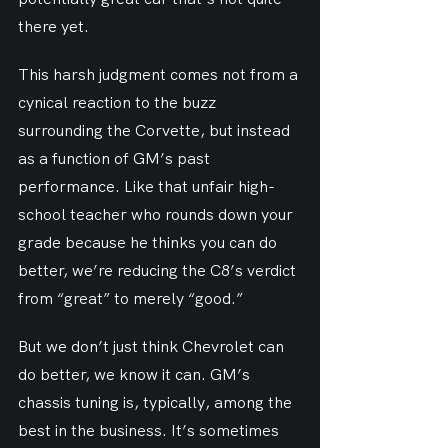
there yet.
This harsh judgment comes not from a 
cynical reaction to the buzz 
surrounding the Corvette, but instead 
as a function of GM’s past 
performance. Like that unfair high-
school teacher who rounds down your 
grade because he thinks you can do 
better, we’re reducing the C8’s verdict 
from “great” to merely “good.”
But we don’t just think Chevrolet can 
do better, we know it can. GM’s 
chassis tuning is, typically, among the 
best in the business. It’s sometimes 