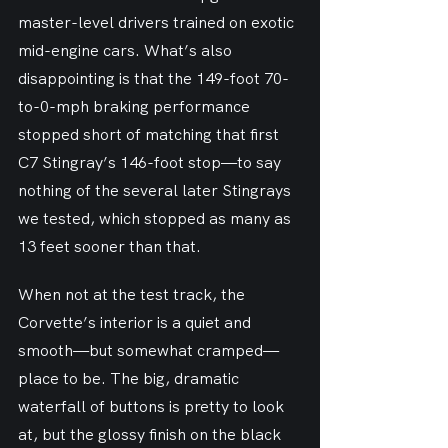
master-level drivers trained on exotic 
mid-engine cars. What’s also 
disappointing is that the 149-foot 70-
to-0-mph braking performance 
stopped short of matching that first 
C7 Stingray’s 146-foot stop—to say 
nothing of the several later Stingrays 
we tested, which stopped as many as 
13 feet sooner than that.
When not at the test track, the 
Corvette’s interior is a quiet and 
smooth—but somewhat cramped—
place to be. The big, dramatic 
waterfall of buttons is pretty to look 
at, but the glossy finish on the black 