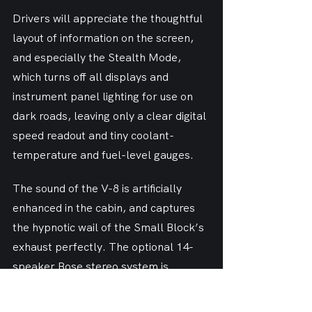
Drivers will appreciate the thoughtful 
layout of information on the screen, 
and especially the Stealth Mode, 
which turns off all displays and 
instrument panel lighting for use on 
dark roads, leaving only a clear digital 
speed readout and tiny coolant-
temperature and fuel-level gauges.
The sound of the V-8 is artificially 
enhanced in the cabin, and captures 
the hypnotic wail of the Small Block’s 
exhaust perfectly. The optional 14-
speaker Bose stereo system is 
uncommonly powerful.