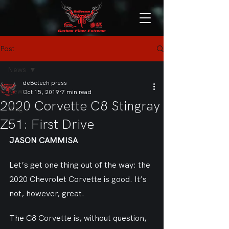
Post
News
deBotech press
News
Oct 15, 2019
7 min read
2020 Corvette C8 Stingray
Blog
Z51: First Drive
JASON CAMMISA
Let’s get one thing out of the way: the 
2020 Chevrolet Corvette is good. It’s 
not, however, great.
The C8 Corvette is, without question, 