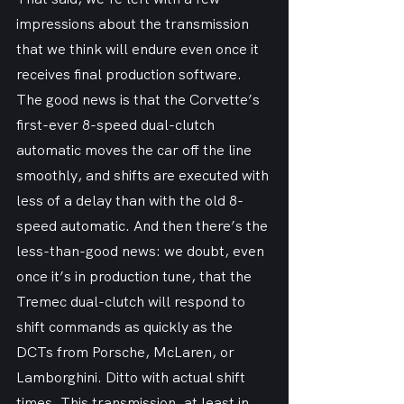
impressions about the transmission 
that we think will endure even once it 
receives final production software. 
The good news is that the Corvette’s 
first-ever 8-speed dual-clutch 
automatic moves the car off the line 
smoothly, and shifts are executed with 
less of a delay than with the old 8-
speed automatic. And then there’s the 
less-than-good news: we doubt, even 
once it’s in production tune, that the 
Tremec dual-clutch will respond to 
shift commands as quickly as the 
DCTs from Porsche, McLaren, or 
Lamborghini. Ditto with actual shift 
times. This transmission, at least in 