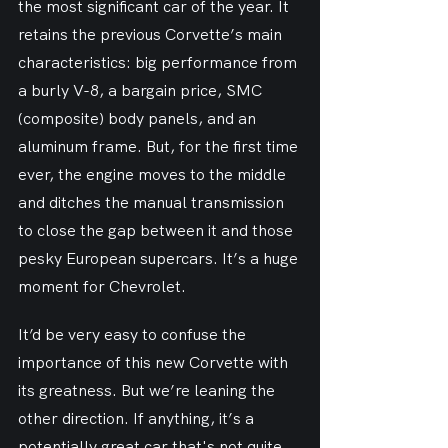
the most significant car of the year. It 
retains the previous Corvette’s main 
characteristics: big performance from 
a burly V-8, a bargain price, SMC 
(composite) body panels, and an 
aluminum frame. But, for the first time 
ever, the engine moves to the middle 
and ditches the manual transmission 
to close the gap between it and those 
pesky European supercars. It’s a huge 
moment for Chevrolet.
It’d be very easy to confuse the 
importance of this new Corvette with 
its greatness. But we’re leaning the 
other direction. If anything, it’s a 
potentially great car that's not quite 