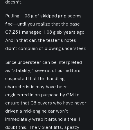
doesn’t.
Pulling 1.03 g of skidpad grip seems 
fine—until you realize that the base 
C7 Z51 managed 1.08 g six years ago. 
And in that car, the tester’s notes 
didn’t complain of plowing understeer.
Since understeer can be interpreted 
as “stability,” several of our editors 
suspected that this handling 
characteristic may have been 
engineered in on purpose by GM to 
ensure that C8 buyers who have never 
driven a mid-engine car won’t 
immediately wrap it around a tree. I 
doubt this. The violent lifts, spazzy 