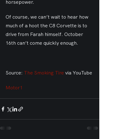
horsepower.
Of course, we can’t wait to hear how 
much of a hoot the C8 Corvette is to 
drive from Farah himself. October 
16th can’t come quickly enough.
Source: 
The Smoking Tire
 via YouTube
Motor1