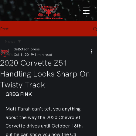
Post
News
deBotech press
News
Oct 1, 2019
1 min read
2020 Corvette Z51
Blog
Handling Looks Sharp On
Twisty Track
GREG FINK
Matt Farah can’t tell you anything 
about the way the 2020 Chevrolet 
Corvette drives until October 16th, 
but he can show you how the C8 