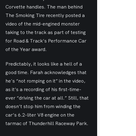
Corvette handles. The man behind 
The Smoking Tire recently posted a 
video of the mid-engined monster 
taking to the track as part of testing 
for Road & Track’s Performance Car 
of the Year award.
Predictably, it looks like a hell of a 
good time. Farah acknowledges that 
he's “not romping on it” in the video, 
as it’s a recording of his first-time-
ever “driving the car at all.” Still, that 
doesn’t stop him from winding the 
car’s 6.2-liter V8 engine on the 
tarmac of Thunderhill Raceway Park.