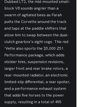
Dubbed LT2, the mid-mounted small-
block V8 sounds angrier than a 
swarm of agitated bees as Farah 
putts the Corvette around the track 
and taps at the paddle shifters that 
allow him to swap between the dual-
clutch gearbox’s eight cogs. This red 
‘Vette also sports the $5,000 Z51 
Performance package, which adds 
stickier tires, suspension revisions, 
larger front and rear brake rotors, a 
rear-mounted radiator, an electronic 
limited-slip differential, a rear spoiler, 
and a performance exhaust system 
that adds five horses to the power 
supply, resulting in a total of 495 