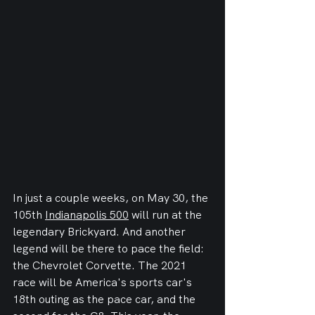
In just a couple weeks, on May 30, the 
105th 
Indianapolis 500
 will run at the 
legendary Brickyard. And another 
legend will be there to pace the field: 
the Chevrolet Corvette. The 2021 
race will be America's sports car's 
18th outing as the pace car, and the 