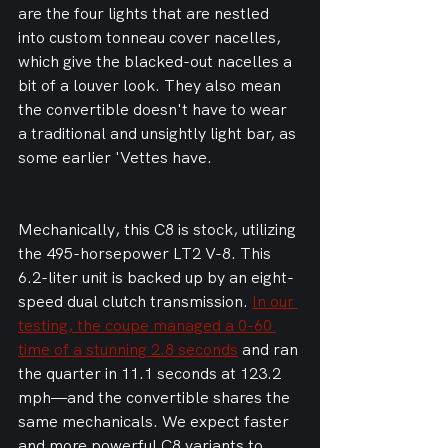
are the four lights that are nestled 
into custom tonneau cover nacelles, 
which give the blacked-out nacelles a 
bit of a louver look. They also mean 
the convertible doesn't have to wear 
a traditional and unsightly light bar, as 
some earlier 'Vettes have.
Mechanically, this C8 is stock, utilizing 
the 495-horsepower LT2 V-8. This 
6.2-liter unit is backed up by an eight-
speed dual clutch transmission. 
In our 
testing, the coupe managed a 0-60 
time of a stunning 2.8 seconds
 and ran 
the quarter in 11.1 seconds at 123.2 
mph—and the convertible shares the 
same mechanicals. We expect faster 
and more powerful C8 variants to 