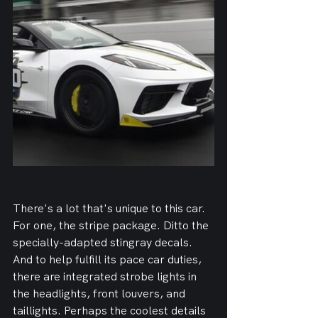
There's a lot that's unique to this car. 
For one, the stripe package. Ditto the 
specially-adapted stingray decals. 
And to help fulfill its pace car duties, 
there are integrated strobe lights in 
the headlights, front louvers, and 
taillights. Perhaps the coolest details 