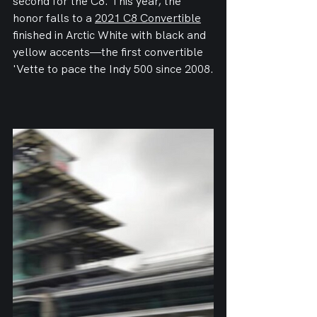
second for the C8. This year, the 
honor falls to a 
2021 C8 Convertible
finished in Arctic White with black and 
yellow accents—the first convertible 
'Vette to pace the Indy 500 since 2008.