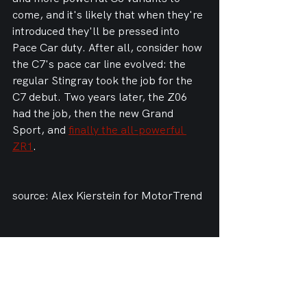
come, and it's likely that when they're 
introduced they'll be pressed into 
Pace Car duty. After all, consider how 
the C7's pace car line evolved: the 
regular Stingray took the job for the 
C7 debut. Two years later, the Z06 
had the job, then the new Grand 
Sport, and 
finally the all-powerful 
ZR1
.
source: Alex Kierstein for MotorTrend