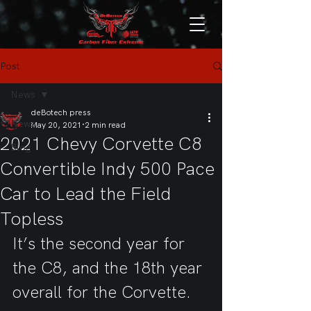
Post
News
deBotech press
News
May 20, 2021
2 min read
2021 Chevy Corvette C8
Blog
Convertible Indy 500 Pace
Car to Lead the Field
Topless
It’s the second year for 
the C8, and the 18th year 
overall for the Corvette.