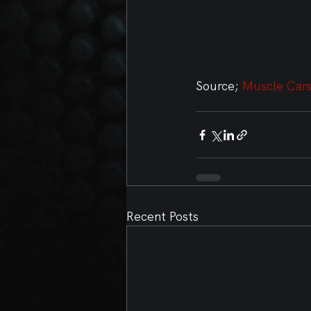
Source; 
Muscle Cars
Recent Posts