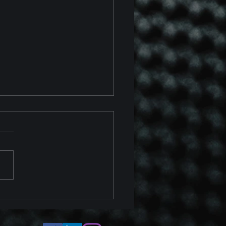
 Chevrolet Corvette Z06
 Z07 Package Track
ew