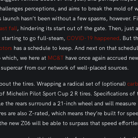
hallenges perceptions, and aims to break the mold of w
ts launch hasn’t been without a few spasms, however. Fi
st fall
, hindering its start out of the gate. Then, just 
starting to go full-steam, 
COVID-19 happened
. But t
otors
 has a schedule to keep. And next on that schedul
 which, we here at 
MC&T
 have once again accrued new
supercar from our network of well-placed sources.
 about the tires. Wrapping a radical set of (optional) 
carb
 of Michelin Pilot Sport Cup 2 R tires. Specifications of 
le the rears surround a 21-inch wheel and will measure
res are also Z-rated, which means they’re built for sp
the new Z06 will be able to surpass that speed effortles