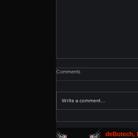
Comments
Write a comment...
Second Annual Bands,
Brews, and BBQ Presented
by deBotech, Inc. and the
deBotech, 