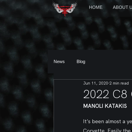
HOME
ABOUT 
News
Blog
Jun 11, 2020
2 min read
2022 C8
MANOLI KATAKIS
It’s been almost a ye
Corvette. Easily th