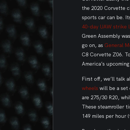
the 2020 Corvette c
sports car can be. I
40-day UAW strike la
Green Assembly was 
go on, as 
General M
C8 Corvette Z06. To
America’s upcoming 
First off, we’ll talk
wheels
 will be a set
are 275/30 R20, whi
These steamroller ti
149 miles per hour (