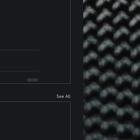
See All