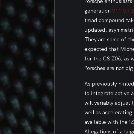
Porsche enthusiasts 
generation 
911 GT3
tread compound taken
updated, asymmetric 
They are some of the
expected that Michel
for the C8 Z06, as w
Porsches are not bi
As previously hinted
to integrate active 
will variably adjust
well as accelerating
available with the ‘
Allegations of a lar