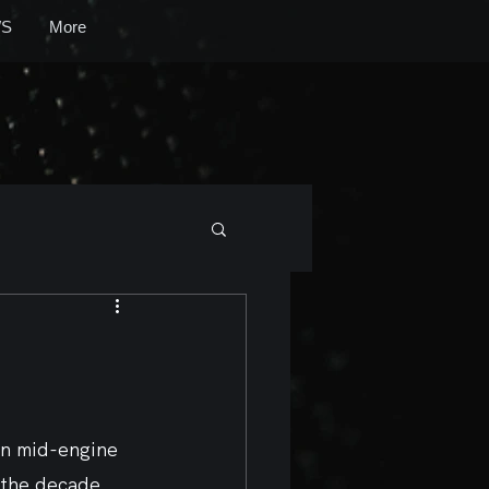
S
More
ion mid-engine 
 the decade, 