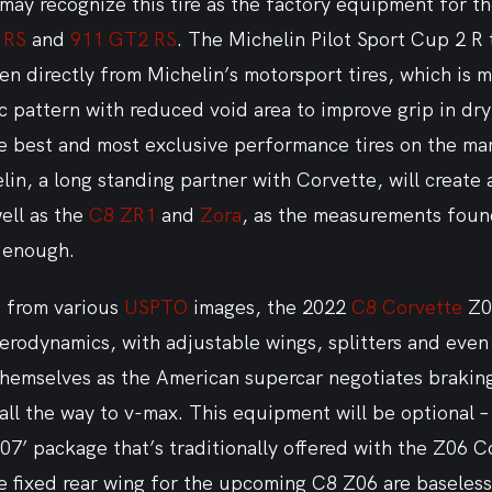
may recognize this tire as the factory equipment for t
 RS
 and 
911 GT2 RS
. The Michelin Pilot Sport Cup 2 R t
 directly from Michelin’s motorsport tires, which is m
pattern with reduced void area to improve grip in dry 
 best and most exclusive performance tires on the mark
in, a long standing partner with Corvette, will create 
ell as the 
C8 ZR1
 and 
Zora
, as the measurements foun
g enough.
 from various 
USPTO
 images, the 2022 
C8 Corvette
 Z0
aerodynamics, with adjustable wings, splitters and even 
 themselves as the American supercar negotiates braking
 all the way to v-max. This equipment will be optional – 
Z07’ package that’s traditionally offered with the Z06 C
ge fixed rear wing for the upcoming C8 Z06 are baseless