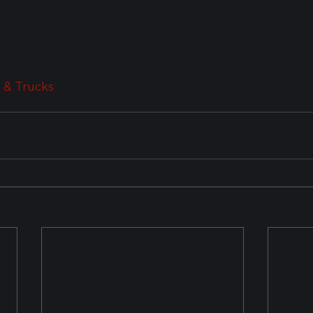
 & Trucks