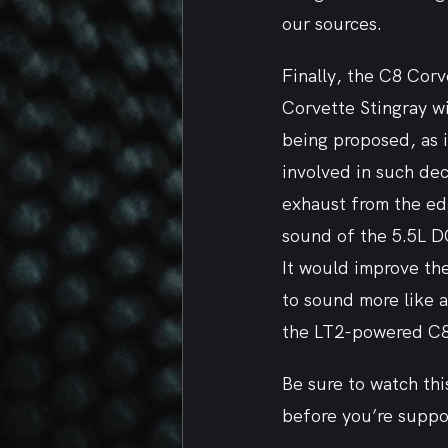
our sources.
Finally, the C8 Corv
Corvette Stingray w
being proposed, as i
involved in such dec
exhaust from the edg
sound of the 5.5L D
It would improve th
to sound more like a
the LT2-powered C8
Be sure to watch thi
before you’re suppo