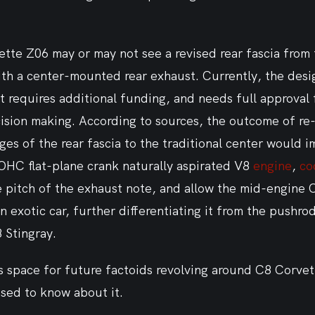
ette Z06 may or may not see a revised rear fascia from
ith a center-mounted rear exhaust. Currently, the desi
t requires additional funding, and needs full approval 
ision making. According to sources, the outcome of re-
es of the rear fascia to the traditional center would i
OHC flat-plane crank naturally aspirated V8 
engine
, 
co
e pitch of the exhaust note, and allow the mid-engine 
n exotic car, further differentiating it from the pushro
 Stingray.
s space for future factoids revolving around C8 Corvet
sed to know about it.