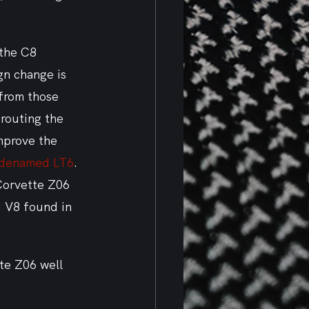
 the C8 
gn change is 
from those 
routing the 
mprove the 
denamed LT6
. 
Corvette Z06 
d V8 found in 
te Z06 well 