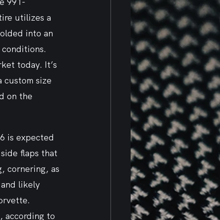
he 991-
ire utilizes a 
olded into an 
conditions. 
et today. It’s 
a custom size 
d on the 
6 is expected 
side flaps that 
, cornering, as 
and likely 
orvette. 
, according to 