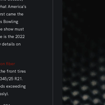
hat America’s 
rst came the 
as Bowling 
he show must 
e is the 2022 
 details on 
on fiber 
the front tires 
 345/25 R21. 
eeds exceeding 
sly).