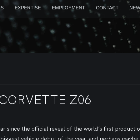
US
EXPERTISE
EMPLOYMENT
CONTACT
NEW
 CORVETTE Z06
ar since the official reveal of the world’s first product
e biggest vehicle debut of the year, and perhaps maybe