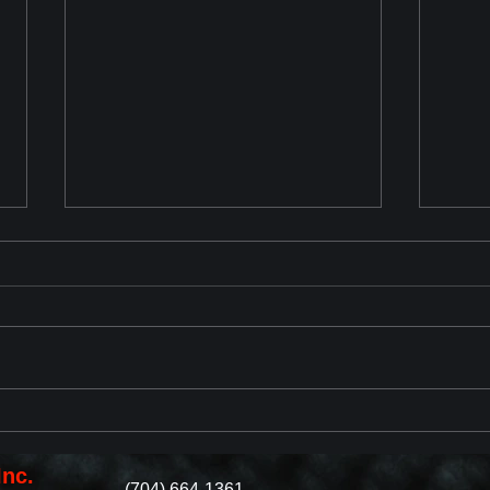
Chevrolet Corvette ZR1 2025
2023
Reveal
with
Revi
Inc.
(704) 664-1361