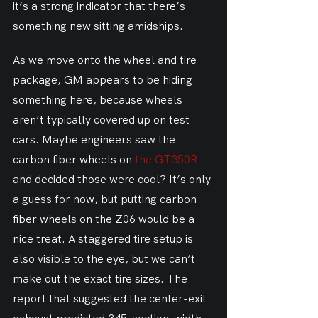
it’s a strong indicator that there’s 
something new sitting amidships.
As we move onto the wheel and tire 
package, GM appears to be hiding 
something here, because wheels 
aren’t typically covered up on test 
cars. Maybe engineers saw the 
carbon fiber wheels on 
the GT350R
and decided those were cool? It’s only 
a guess for now, but putting carbon 
fiber wheels on the Z06 would be a 
nice treat. A staggered tire setup is 
also visible to the eye, but we can’t 
make out the exact tire sizes. The 
report that suggested the center-exit 