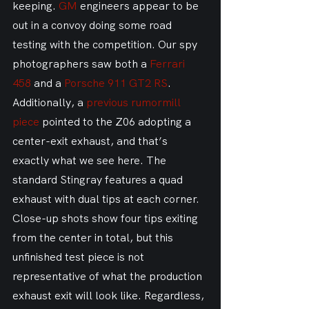
keeping. 
GM
 engineers appear to be 
out in a convoy doing some road 
testing with the competition. Our spy 
photographers saw both a 
Ferrari 
458
 and a 
Porsche 911 GT2 RS
. 
Additionally, a 
previous rumormill 
piece
 pointed to the Z06 adopting a 
center-exit exhaust, and that’s 
exactly what we see here. The 
standard Stingray features a quad 
exhaust with dual tips at each corner. 
Close-up shots show four tips exiting 
from the center in total, but this 
unfinished test piece is not 
representative of what the production 
exhaust exit will look like. Regardless, 