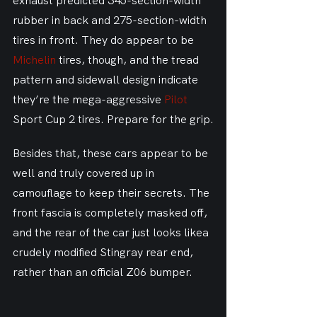
exhaust predicted 345-section-width 
rubber in back and 275-section-width 
tires in front. They do appear to be 
Michelin
 tires, though, and the tread 
pattern and sidewall design indicate 
they’re the mega-aggressive 
Pilot
Sport Cup 2 tires. Prepare for the grip.
Besides that, these cars appear to be 
well and truly covered up in 
camouflage to keep their secrets. The 
front fascia is completely masked off, 
and the rear of the car just looks likea 
crudely modified Stingray rear end, 
rather than an official Z06 bumper.