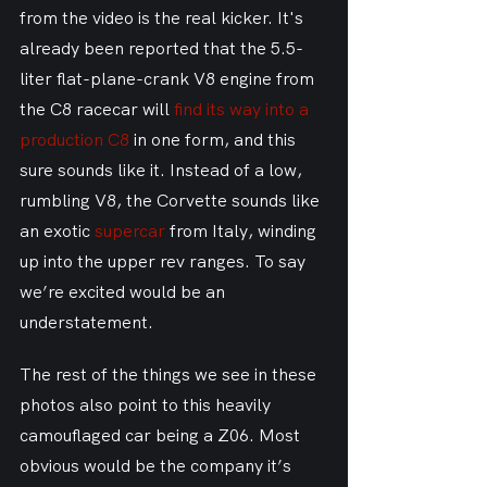
from the video is the real kicker. It's 
already been reported that the 5.5-
liter flat-plane-crank V8 engine from 
the C8 racecar will 
find its way into a 
production C8
 in one form, and this 
sure sounds like it. Instead of a low, 
rumbling V8, the Corvette sounds like 
an exotic 
supercar
 from Italy, winding 
up into the upper rev ranges. To say 
we’re excited would be an 
understatement.
The rest of the things we see in these 
photos also point to this heavily 
camouflaged car being a Z06. Most 
obvious would be the company it’s 