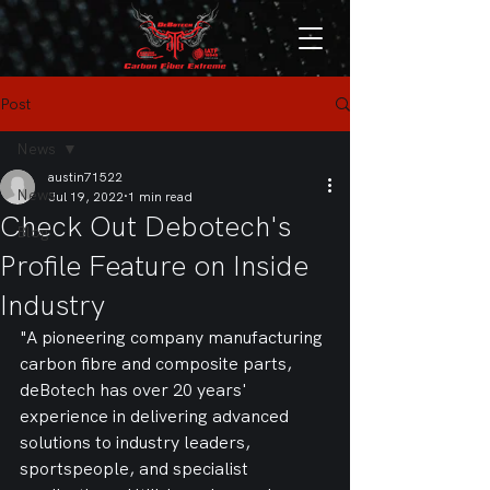
Post
News
austin71522
News
Jul 19, 2022
1 min read
Check Out Debotech's
Blog
Profile Feature on Inside
Industry
"A pioneering company manufacturing 
carbon fibre and composite parts, 
deBotech has over 20 years' 
experience in delivering advanced 
solutions to industry leaders, 
sportspeople, and specialist 