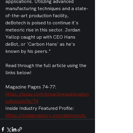
applications. Utilizing advanced 
manufacturing techniques and a state-
of-the-art production facility, 
deBotech is poised to continue it's 
meteoric rise in this sector. Jordan 
Yallop caught up with CEO Hans 
deBot, or 'Carbon Hans' as he's 
known by his peers."
Read through the full article using the 
links below!
Magazine Pages 74-77: 
https://issuu.com/proactivepublication
s/docs/in76/74
Inside Industry Featured Profile: 
https://insideindustry.com/debotech/