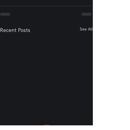
See All
Recent Posts