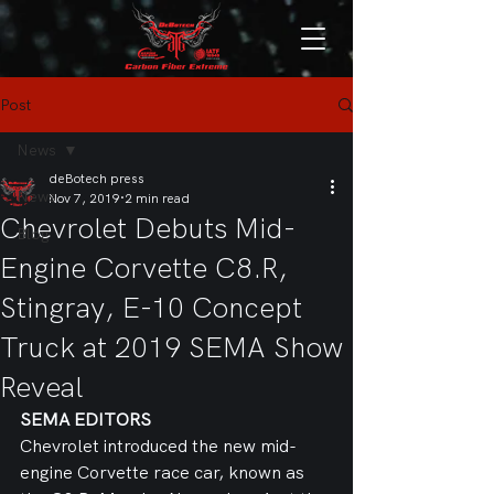
Post
News
deBotech press
News
Nov 7, 2019
2 min read
Chevrolet Debuts Mid-
Blog
Engine Corvette C8.R,
Stingray, E-10 Concept
Truck at 2019 SEMA Show
Reveal
SEMA EDITORS
Chevrolet introduced the new mid-
engine Corvette race car, known as 