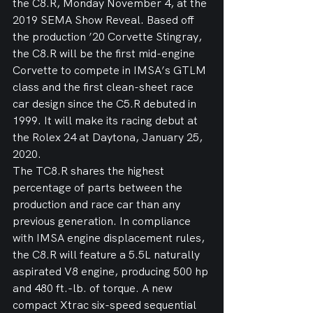
the C8.R, Monday November 4, at the 
2019 SEMA Show Reveal. Based off 
the production ’20 Corvette Stingray, 
the C8.R will be the first mid-engine 
Corvette to compete in IMSA’s GTLM 
class and the first clean-sheet race 
car design since the C5.R debuted in 
1999. It will make its racing debut at 
the Rolex 24 at Daytona, January 25, 
2020.
The TC8.R shares the highest 
percentage of parts between the 
production and race car than any 
previous generation. In compliance 
with IMSA engine displacement rules, 
the C8.R will feature a 5.5L naturally 
aspirated V8 engine, producing 500 hp 
and 480 ft.-lb. of torque. A new 
compact Xtrac six-speed sequential 