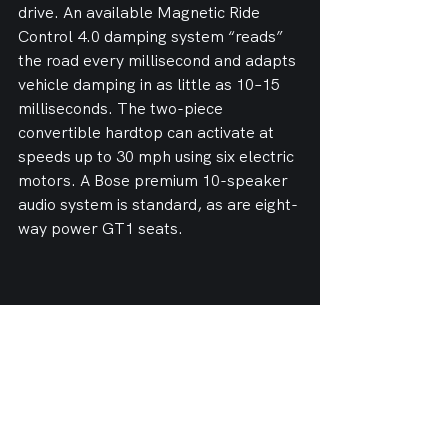
drive. An available Magnetic Ride 
Control 4.0 damping system “reads” 
the road every millisecond and adapts 
vehicle damping in as little as 10–15 
milliseconds. The two-piece 
convertible hardtop can activate at 
speeds up to 30 mph using six electric 
motors. A Bose premium 10-speaker 
audio system is standard, as are eight-
way power GT1 seats.