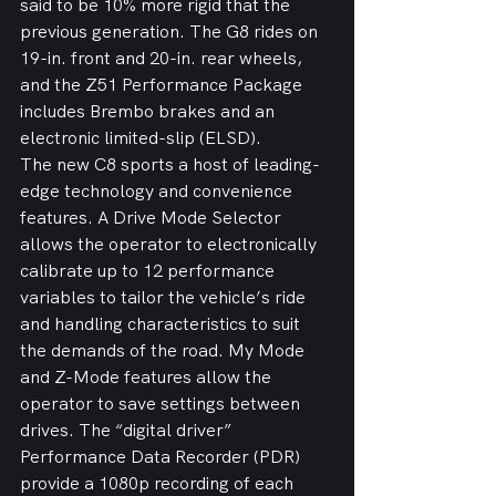
said to be 10% more rigid that the 
previous generation. The G8 rides on 
19-in. front and 20-in. rear wheels, 
and the Z51 Performance Package 
includes Brembo brakes and an 
electronic limited-slip (ELSD).
The new C8 sports a host of leading-
edge technology and convenience 
features. A Drive Mode Selector 
allows the operator to electronically 
calibrate up to 12 performance 
variables to tailor the vehicle’s ride 
and handling characteristics to suit 
the demands of the road. My Mode 
and Z-Mode features allow the 
operator to save settings between 
drives. The “digital driver” 
Performance Data Recorder (PDR) 
provide a 1080p recording of each 