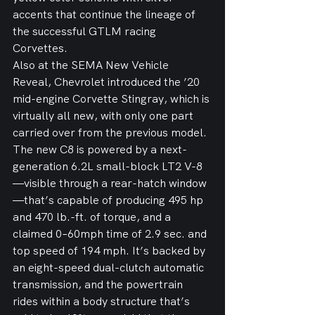
accents that continue the lineage of 
the successful GTLM racing 
Corvettes.
Also at the SEMA New Vehicle 
Reveal, Chevrolet introduced the ’20 
mid-engine Corvette Stingray, which is 
virtually all new, with only one part 
carried over from the previous model.
The new C8 is powered by a next-
generation 6.2L small-block LT2 V-8
—visible through a rear-hatch window
—that’s capable of producing 495 hp 
and 470 lb.-ft. of torque, and a 
claimed 0–60mph time of 2.9 sec. and 
top speed of 194 mph. It’s backed by 
an eight-speed dual-clutch automatic 
transmission, and the powertrain 
rides within a body structure that’s 