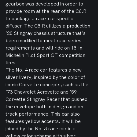
gearbox was developed in order to 
provide room at the rear of the C8.R 
to package a race-car specific 
diffuser. The C8.R utilizes a production 
’20 Stingray chassis structure that’s 
been modified to meet race series 
requirements and will ride on 18-in. 
Michelin Pilot Sport GT competition 
tires.
The No. 4 race car features a new 
silver livery, inspired by the color of 
iconic Corvette concepts, such as the 
’73 Chevrolet Aerovette and ’59 
Corvette Stingray Racer that pushed 
the envelope both in design and on-
track performance. This car also 
features yellow accents. It will be 
joined by the No. 3 race car in a 
yellow color scheme with silver 