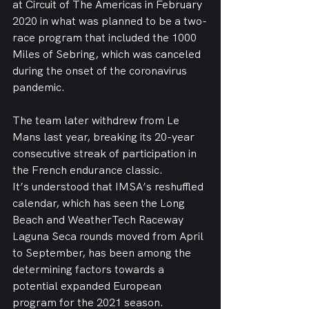
at Circuit of The Americas in February 
2020 in what was planned to be a two-
race program that included the 1000 
Miles of Sebring, which was canceled 
during the onset of the coronavirus 
pandemic.
The team later withdrew from Le 
Mans last year, breaking its 20-year 
consecutive streak of participation in 
the French endurance classic.
It’s understood that IMSA’s reshuffled 
calendar, which has seen the Long 
Beach and WeatherTech Raceway 
Laguna Seca rounds moved from April 
to September, has been among the 
determining factors towards a 
potential expanded European 
program for the 2021 season.