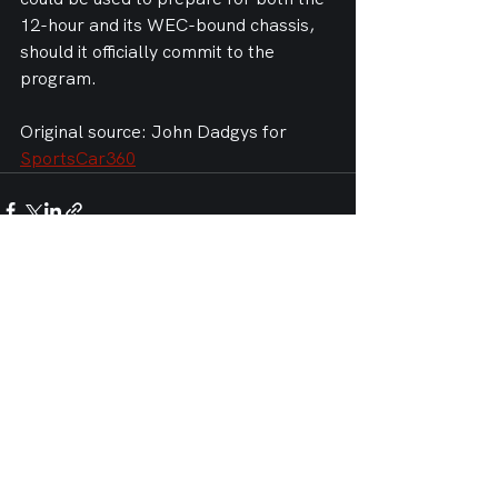
12-hour and its WEC-bound chassis, 
should it officially commit to the 
program.
Original source: John Dadgys for 
SportsCar360
See All
Recent Posts