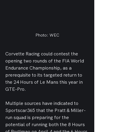
Photo: WEC
Corvette Racing could contest the 
opening two rounds of the FIA World 
Endurance Championship, as a 
prerequisite to its targeted return to 
the 24 Hours of Le Mans this year in 
GTE-Pro.
Multiple sources have indicated to 
Sportscar365 that the Pratt & Miller-
run squad is preparing for the 
potential of running both the 8 Hours 
of Portimao on April 4 and the 6 Hours 