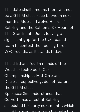
The date shuffle means there will not 
be a GTLM class race between next 
month’s Mobil 1 Twelve Hours of 
Sebring and the Sahlen’s Six Hours of 
The Glen in late June, leaving a 
significant gap for the U.S.-based 
team to contest the opening three 
WEC rounds, as it stands today.
The third and fourth rounds of the 
WeatherTech SportsCar 
Championship at Mid-Ohio and 
Detroit, respectively, do not feature 
the GTLM class.
Sportscar365 understands that 
Corvette has a test at Sebring 
scheduled for early next month, which 
could be used to prepare for both the 