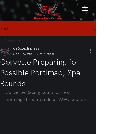
Post
News
deBotech press
News
Feb 16, 2021
2 min read
Corvette Preparing for
Blog
Possible Portimao, Spa
Rounds
Corvette Racing could contest 
opening three rounds of WEC season…