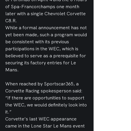
of Spa-Francorchamps one month 
later with a single Chevrolet Corvette 
C8.R.
While a formal announcement has not 
yet been made, such a program would 
be consistent with its previous 
participations in the WEC, which is 
believed to serve as a prerequisite for 
securing its factory entries for Le 
Mans.
When reached by Sportscar365, a 
Corvette Racing spokesperson said: 
“If there are opportunities to support 
the WEC, we would definitely look into 
it.”
Corvette’s last WEC appearance 
came in the Lone Star Le Mans event 