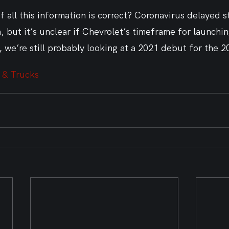
 all this information is correct? Coronavirus delayed 
 but it’s unclear if Chevrolet’s timeframe for launchin
, we’re still probably looking at a 2021 debut for the 
 & Trucks