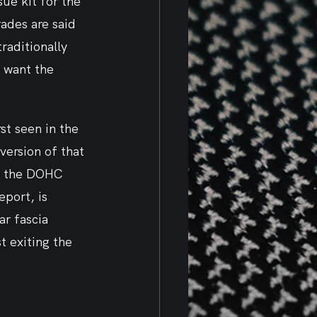
ue kit for the 
rades are said 
raditionally 
 want the 
st seen in the 
ersion of that 
k, the DOHC 
eport, is 
ar fascia 
t exiting the 