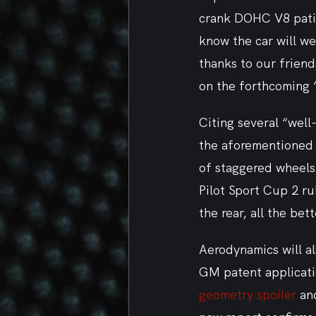
crank DOHC V8 patien
know the car will we
thanks to our friend
on the forthcoming 
Citing several “well
the aforementioned a
of staggered wheels 
Pilot Sport Cup 2 ru
the rear, all the bet
Aerodynamics will a
GM patent applicati
geometry spoiler
 an