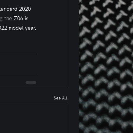
standard 2020 
g the Z06 is 
2022 model year.
See All