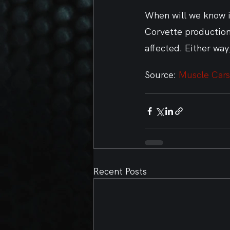
When will we know if
Corvette production,
affected. Either way
Source: 
Muscle Cars
Recent Posts