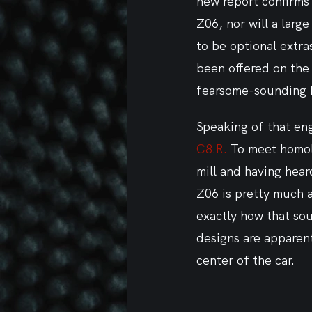
new report confirms 
Z06, nor will a large
to be optional extra
been offered on the 
fearsome-sounding 
Speaking of that engi
C8.R.
 To meet homol
mill and having hea
Z06 is pretty much a
exactly how that soun
designs are apparent
center of the car.