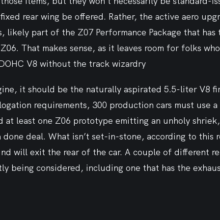
those items, but they won’t necessarily be standard-iss
 fixed rear wing be offered. Rather, the active aero upg
s, likely part of the Z07 Performance Package that has t
Z06. That makes sense, as it leaves room for folks who
DOHC V8 without the track wizardry
ne, it should be the naturally aspirated 5.5-liter V8 fir
ogation requirements, 300 production cars must use a v
rd at least one Z06 prototype emitting an unholy shrie
 done deal. What isn’t set-in-stone, according to this r
d will exit the rear of the car. A couple of different re
ly being considered, including one that has the exhaus