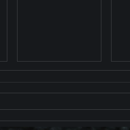
Chevrolet Corvette ZR1 2025
2023
Reveal
with