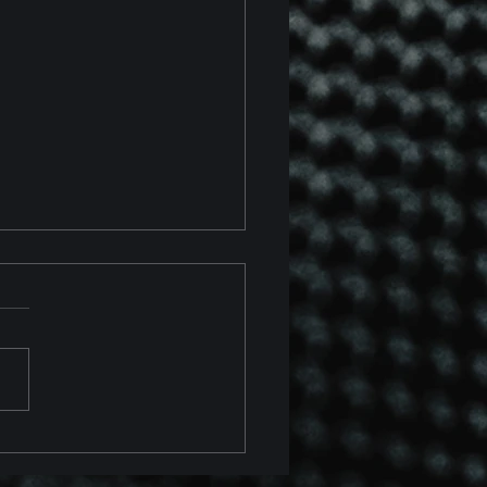
 Chevrolet Corvette Z06
 Z07 Package Track