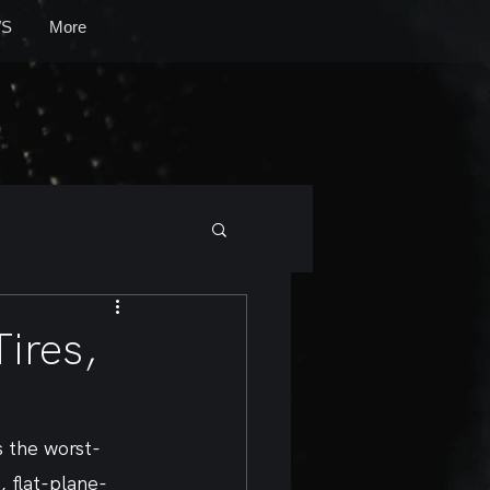
S
More
ires,
s the worst-
, flat-plane-