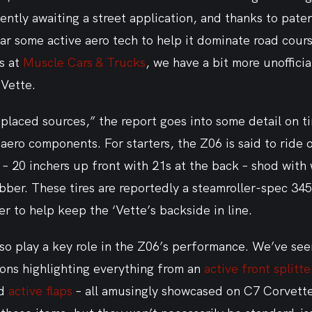
tly awaiting a street application, and thanks to patent
ar some active aero tech to help it dominate road cour
s at 
Muscle Cars & Trucks
, we have a bit more unofficia
‘Vette.
-placed sources,” the report goes into some detail on ti
ero components. For starters, the Z06 is said to ride on
– 20 inchers up front with 21s at the back – shod with
bber. These tires are reportedly a steamroller-spec 345
ter to help keep the ‘Vette’s backside in line.
lso play a key role in the Z06’s performance. We’ve se
ons highlighting everything from an 
active front splitte
d 
active flaps
 – all amusingly showcased on C7 Corvette