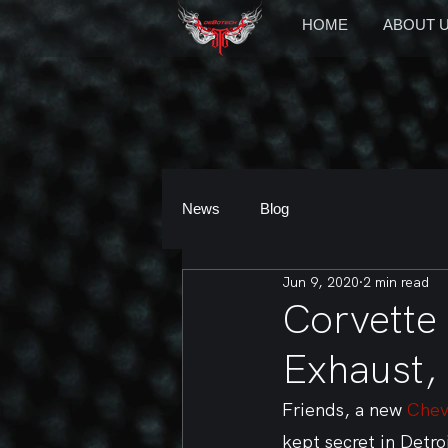
HOME
ABOUT 
News
Blog
Jun 9, 2020
2 min read
Corvette
Exhaust,
Friends, a new 
Chev
kept secret in Detro