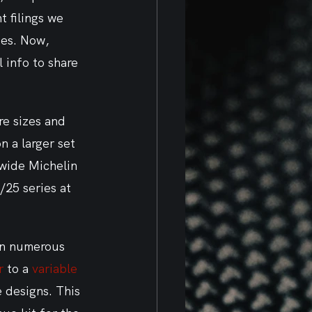
 filings we 
ses. Now, 
l info to share 
re sizes and 
 a larger set 
 wide Michelin 
/25 series at 
en numerous 
r
 to a 
variable 
 designs. This 