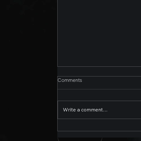
Comments
Write a comment...
Second Annual Bands,
Brews, and BBQ Presented