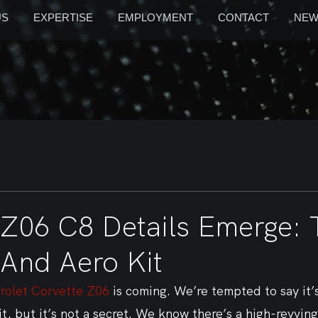
US
EXPERTISE
EMPLOYMENT
CONTACT
NEW
 Z06 C8 Details Emerge: T
 And Aero Kit
rolet Corvette Z06
 is coming. We’re tempted to say it’
it, but it’s not a secret. We know there’s a high-revving