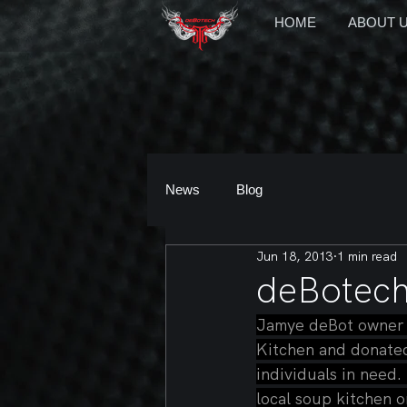
HOME
ABOUT 
News
Blog
Jun 18, 2013
1 min read
deBotech
Jamye deBot owner o
Kitchen and donated 
individuals in need.
local soup kitchen o