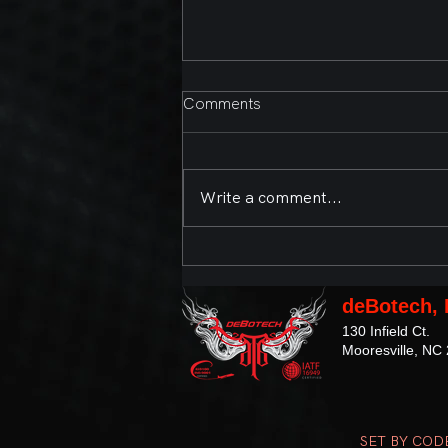
Comments
Write a comment...
Second Annual Bands,
Brews, and BBQ Presented
by deBotech, Inc. and the
deBotech, 
Town of Mooresville
130 Infield Ct.
Mooresville, NC
SET BY COD