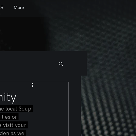
S
More
ity
e local Soup 
lies or 
 visit your 
rden as we 