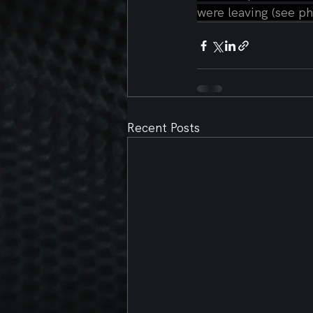
were leaving (see ph
Recent Posts