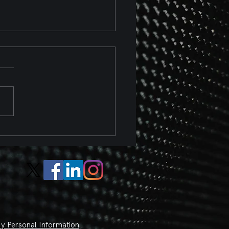
 Chevrolet Corvette Z06
 Z07 Package Track
ew
y Personal Information