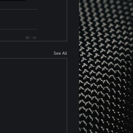
See All