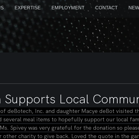
US
EXPERTISE
EMPLOYMENT
CONTACT
NEW
 Supports Local Commun
f deBotech, Inc. and daughter Macye deBot visited th
several meal items to hopefully support our local fami
 Ms. Spivey was very grateful for the donation so please
r other charity to give back. Loved the quote in the ga