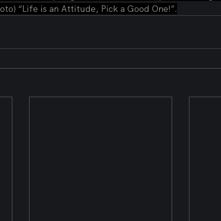
oto) “Life is an Attitude, Pick a Good One!”.