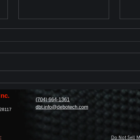
Chevrolet Corvette ZR1 2025
2023
Reveal
with
Revi
Inc.
(704) 664-1361
dbt.info@debotech.com
 28117
Do Not Sell M
E