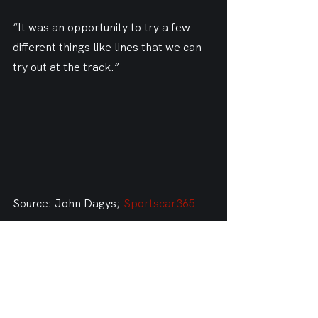
“It was an opportunity to try a few 
different things like lines that we can 
try out at the track.”
Source: John Dagys; 
Sportscar365