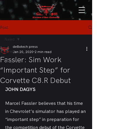
Post
News
deBotech press
News
Jan 20, 2020
2 min read
Fassler: Sim Work
Blog
“Important Step” for
Corvette C8.R Debut
JOHN DAGYS
Marcel Fassler believes that his time 
in Chevrolet’s simulator has played an 
“important step” in preparation for 
the competition debut of the Corvette 