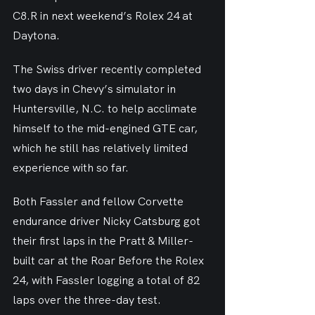
C8.R in next weekend’s Rolex 24 at 
Daytona.
The Swiss driver recently completed 
two days in Chevy’s simulator in 
Huntersville, N.C. to help acclimate 
himself to the mid-engined GTE car, 
which he still has relatively limited 
experience with so far.
Both Fassler and fellow Corvette 
endurance driver Nicky Catsburg got 
their first laps in the Pratt & Miller-
built car at the Roar Before the Rolex 
24, with Fassler logging a total of 82 
laps over the three-day test.