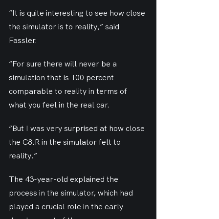
“It is quite interesting to see how close 
the simulator is to reality,” said 
Fassler.
“For sure there will never be a 
simulation that is 100 percent 
comparable to reality in terms of 
what you feel in the real car.
“But I was very surprised at how close 
the C8.R in the simulator felt to 
reality.”
The 43-year-old explained the 
process in the simulator, which had 
played a crucial role in the early 