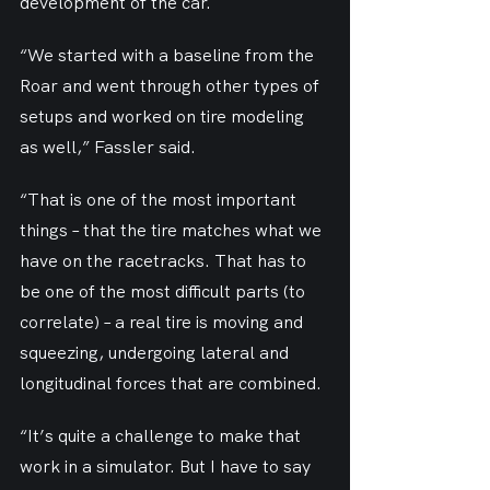
development of the car.
“We started with a baseline from the 
Roar and went through other types of 
setups and worked on tire modeling 
as well,” Fassler said.
“That is one of the most important 
things – that the tire matches what we 
have on the racetracks. That has to 
be one of the most difficult parts (to 
correlate) – a real tire is moving and 
squeezing, undergoing lateral and 
longitudinal forces that are combined.
“It’s quite a challenge to make that 
work in a simulator. But I have to say 