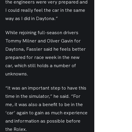
the engineers were very prepared and 
I could really feel the car in the same 
way as I did in Daytona.”
While rejoining full-season drivers 
Tommy Milner and Oliver Gavin for 
Daytona, Fassler said he feels better 
prepared for race week in the new 
car, which still holds a number of 
unknowns.
“It was an important step to have this 
time in the simulator,” he said. “For 
me, it was also a benefit to be in the 
‘car’ again to gain as much experience 
and information as possible before 
the Rolex.