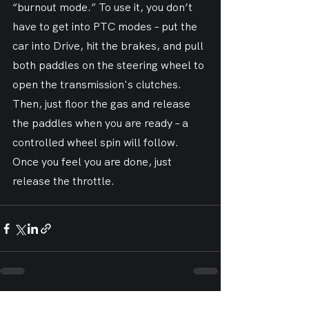
“burnout mode.” To use it, you don’t 
have to get into PTC modes – put the 
car into Drive, hit the brakes, and pull 
both paddles on the steering wheel to 
open the transmission's clutches. 
Then, just floor the gas and release 
the paddles when you are ready – a 
controlled wheel spin will follow. 
Once you feel you are done, just 
release the throttle.
See All
Recent Posts