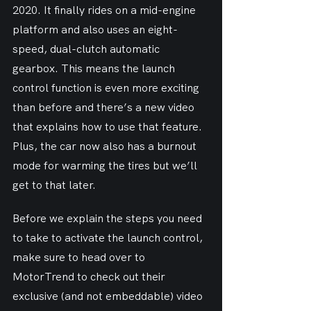
2020. It finally rides on a mid-engine 
platform and also uses an eight-
speed, dual-clutch automatic 
gearbox. This means the launch 
control function is even more exciting 
than before and there’s a new video 
that explains how to use that feature. 
Plus, the car now also has a burnout 
mode for warming the tires but we’ll 
get to that later.
Before we explain the steps you need 
to take to activate the launch control, 
make sure to head over to 
MotorTrend to check out their 
exclusive (and not embeddable) video 