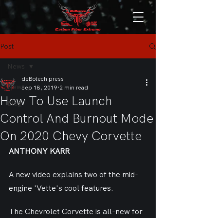
Post
News
deBotech press
News
Sep 18, 2019
2 min read
How To Use Launch
Blog
Control And Burnout Mode
On 2020 Chevy Corvette
ANTHONY KARR
A new video explains two of the mid-
engine 'Vette's cool features.
The Chevrolet Corvette is all-new for 