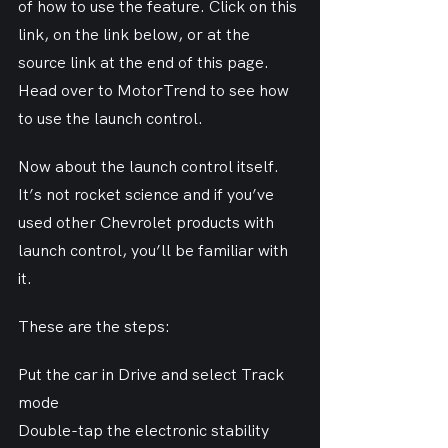
of how to use the feature. Click on this 
link, on the link below, or at the 
source link at the end of this page.
Head over to MotorTrend to see how 
to use the launch control.
Now about the launch control itself. 
It’s not rocket science and if you’ve 
used other Chevrolet products with 
launch control, you’ll be familiar with 
it.
These are the steps:
Put the car in Drive and select Track 
mode
Double-tap the electronic stability 