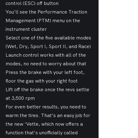
control (ESC) off button
You’ll see the Performance Traction 
Management (PTM) menu on the 
instrument cluster
Select one of the five available modes 
(Wet, Dry, Sport I, Sport II, and Race)
Launch control works with all of the 
modes, no need to worry about that
Press the brake with your left foot, 
floor the gas with your right foot
Lift off the brake once the revs settle 
at 3,500 rpm
For even better results, you need to 
warm the tires. That’s an easy job for 
the new ‘Vette, which now offers a 
function that’s unofficially called 