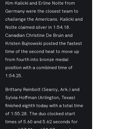
Kim Kalicki and Erline Nolte from 
Germany were the closest team to 
challenge the Americans. Kalicki and 
Nolte claimed silver in 1:54.18. 
Canadian Christine De Bruin and 
Kristen Bujnowski posted the fastest 
time of the second heat to move up 
from fourth into bronze medal 
position with a combined time of 
1:54.25.
Brittany Reinbolt (Searcy, Ark.) and 
Sylvia Hoffman (Arlington, Texas) 
finished eighth today with a total time 
of 1:55.28. The duo clocked start 
times of 5.60 and 5.62 seconds for 