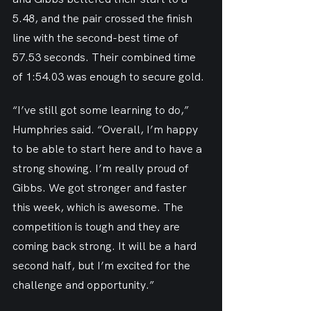
5.48, and the pair crossed the finish 
line with the second-best time of 
57.53 seconds. Their combined time 
of 1:54.03 was enough to secure gold.
“I’ve still got some learning to do,” 
Humphries said. “Overall, I’m happy 
to be able to start here and to have a 
strong showing. I’m really proud of 
Gibbs. We got stronger and faster 
this week, which is awesome. The 
competition is tough and they are 
coming back strong. It will be a hard 
second half, but I’m excited for the 
challenge and opportunity.”