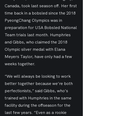
Canada, took last season off. Her first 
time back in a bobsled since the 2018 
PyeongChang Olympics was in 
preparation for USA Bobsled National 
Team trials last month. Humphries 
and Gibbs, who claimed the 2018 
Olympic silver medal with Elana 
Meyers Taylor, have only had a few 
weeks together.
“We will always be looking to work 
better together because we’re both 
perfectionists,” said Gibbs, who’s 
trained with Humphries in the same 
facility during the offseason for the 
last few years. “Even as a rookie 