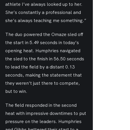
athlete I’ve always looked up to her. 
She’s constantly a professional and 
she’s always teaching me something.”
The duo powered the Omaze sled off 
the start in 5.49 seconds in today’s 
opening heat. Humphries navigated 
the sled to the finish in 56.50 seconds 
to lead the field by a distant 0.13 
seconds, making the statement that 
they weren’t just there to compete, 
but to win.
The field responded in the second 
heat with impressive downtimes to put 
pressure on the leaders. Humphries 
and Gibbs bettered their start to a 