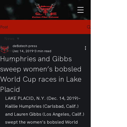
Post
News
deBotech press
News
Dec 14, 2019
3 min read
Humphries and Gibbs
Blog
sweep women’s bobsled
World Cup races in Lake
Placid
LAKE PLACID, N.Y. (Dec. 14, 2019)– 
Kaillie Humphries (Carlsbad, Calif.) 
and Lauren Gibbs (Los Angeles, Calif.) 
swept the women’s bobsled World 