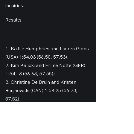
inquiries.
Results
1. Kaillie Humphries and Lauren Gibbs 
(USA) 1:54.03 (56.50, 57.53);
2. Kim Kalicki and Erline Nolte (GER) 
1:54.18 (56.63, 57.55);
3. Christine De Bruin and Kristen 
Bunjnowski (CAN) 1:54.25 (56.73, 
57.52);
8. Brittany Reinbolt and Sylvia 
Hoffman (USA) 1:55.28 (57.21, 58.07);