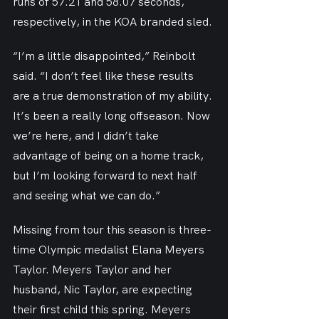
runs of 57.21 and 58.07 seconds, 
respectively, in the KOA branded sled.
“I’m a little disappointed,” Reinbolt 
said. “I don’t feel like these results 
are a true demonstration of my ability. 
It’s been a really long offseason. Now 
we’re here, and I didn’t take 
advantage of being on a home track, 
but I’m looking forward to next half 
and seeing what we can do.”
Missing from tour this season is three-
time Olympic medalist Elana Meyers 
Taylor. Meyers Taylor and her 
husband, Nic Taylor, are expecting 
their first child this spring. Meyers 