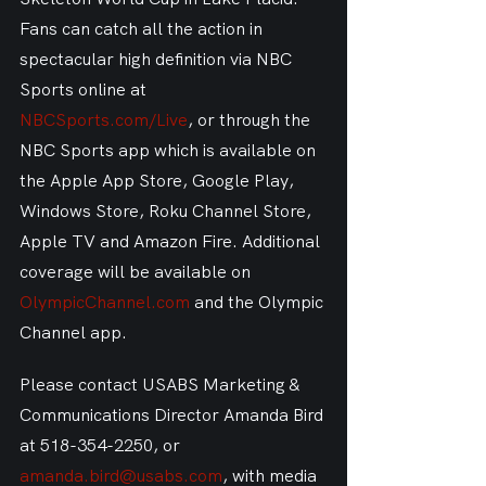
Fans can catch all the action in 
spectacular high definition via NBC 
Sports online at 
NBCSports.com/Live
, or through the 
NBC Sports app which is available on 
the Apple App Store, Google Play, 
Windows Store, Roku Channel Store, 
Apple TV and Amazon Fire. Additional 
coverage will be available on 
OlympicChannel.com
 and the Olympic 
Channel app.
Please contact USABS Marketing & 
Communications Director Amanda Bird 
at 518-354-2250, or 
amanda.bird@usabs.com
, with media 