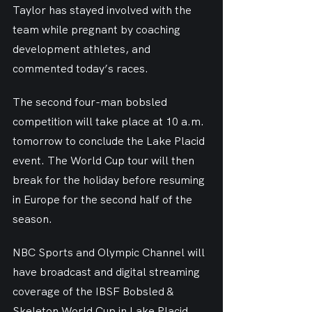
Taylor has stayed involved with the 
team while pregnant by coaching 
development athletes, and 
commented today’s races.
The second four-man bobsled 
competition will take place at 10 a.m. 
tomorrow to conclude the Lake Placid 
event. The World Cup tour will then 
break for the holiday before resuming 
in Europe for the second half of the 
season.
NBC Sports and Olympic Channel will 
have broadcast and digital streaming 
coverage of the IBSF Bobsled & 
Skeleton World Cup in Lake Placid. 