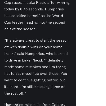
Cup races in Lake Placid after winning 
today by 0.15 seconds. Humphries 
has solidified herself as the World 
Cup leader heading into the second 
half of the season.
“It’s always great to start the season 
off with double wins on your home 
track,” said Humphries, who learned 
to drive in Lake Placid. “I definitely 
made some mistakes and I’m trying 
not to eat myself up over those. You 
want to continue getting better, but 
it’s hard. I’m still knocking some of 
the rust off.”
Humphries, who hails from Calgary, 