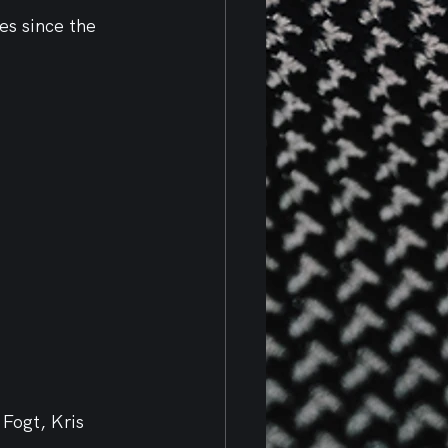
es since the 
Fogt, Kris 