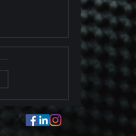
 Chevrolet Corvette Z06
 Z07 Package Track
ew