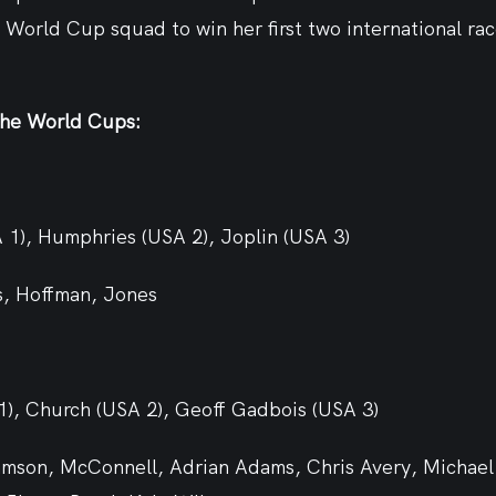
 World Cup squad to win her first two international rac
the World Cups:
A 1), Humphries (USA 2), Joplin (USA 3)
s, Hoffman, Jones
 1), Church (USA 2), Geoff Gadbois (USA 3)
iamson, McConnell, Adrian Adams, Chris Avery, Michael 