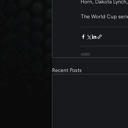
Horn, Dakota Lynch
The World Cup serie
Recent Posts