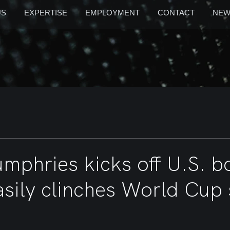
US
EXPERTISE
EMPLOYMENT
CONTACT
NEW
umphries kicks off U.S. 
asily clinches World Cup