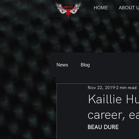
HOME
ABOUT 
News
Blog
Nov 22, 2019
2 min read
Kaillie H
career, e
BEAU DURE