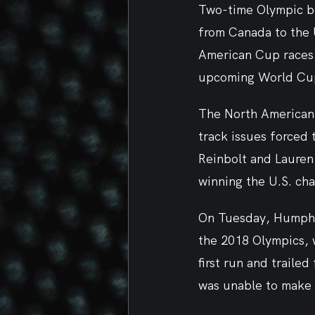
Two-time Olympic bo
from Canada to the U
American Cup races t
upcoming World Cu
The North American C
track issues forced 
Reinbolt and Lauren
winning the U.S. ch
On Tuesday, Humphri
the 2018 Olympics, 
first run and traile
was unable to make 