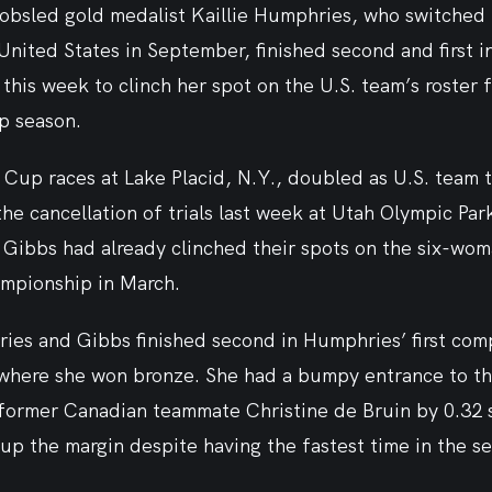
bsled gold medalist Kaillie Humphries, who switched h
nited States in September, finished second and first i
his week to clinch her spot on the U.S. team’s roster f
p season.
up races at Lake Placid, N.Y., doubled as U.S. team tr
the cancellation of trials last week at Utah Olympic Park
 Gibbs had already clinched their spots on the six-wo
ampionship in March.
es and Gibbs finished second in Humphries’ first comp
where she won bronze. She had a bumpy entrance to the
d former Canadian teammate Christine de Bruin by 0.32 
up the margin despite having the fastest time in the s