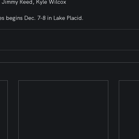
, Jimmy Reed, Kyle Wilcox
s begins Dec. 7-8 in Lake Placid.