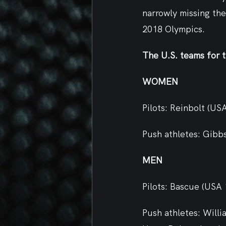
narrowly missing the
2018 Olympics.
The U.S. teams for 
WOMEN 
Pilots: Reinbolt (US
Push athletes: Gibb
MEN
Pilots: Bascue (USA
Push athletes: Will