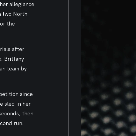
er allegiance 
n two North 
or the 
ials after 
. Brittany 
man team by 
etition since 
 sled in her 
seconds, then 
econd run.