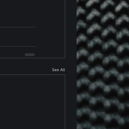
See All