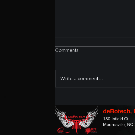
Comments
Write a comment...
Second Annual Bands,
Brews, and BBQ Presented
by deBotech, Inc. and the
deBotech, 
Town of Mooresville
130 Infield Ct.
Mooresville, NC