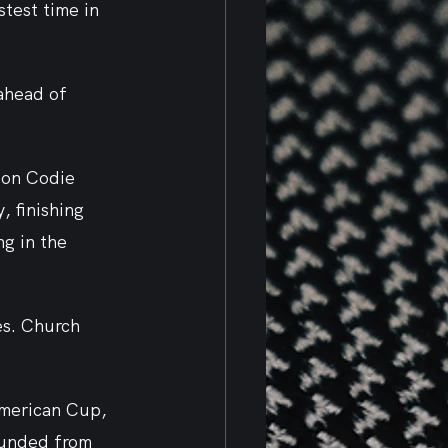
test time in 
ahead of 
ion Codie 
 finishing 
g in the 
s. Church 
American Cup, 
unded from 