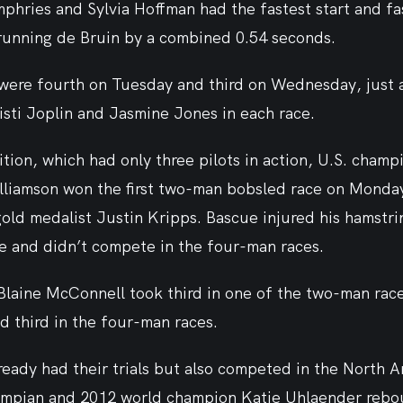
ries and Sylvia Hoffman had the fastest start and fas
trunning de Bruin by a combined 0.54 seconds.
were fourth on Tuesday and third on Wednesday, just 
isti Joplin and Jasmine Jones in each race.
tion, which had only three pilots in action, U.S. champ
liamson won the first two-man bobsled race on Monday,
ld medalist Justin Kripps. Bascue injured his hamstrin
 and didn’t compete in the four-man races.
laine McConnell took third in one of the two-man race
d third in the four-man races.
ready had their trials but also competed in the North 
ympian and 2012 world champion Katie Uhlaender rebo