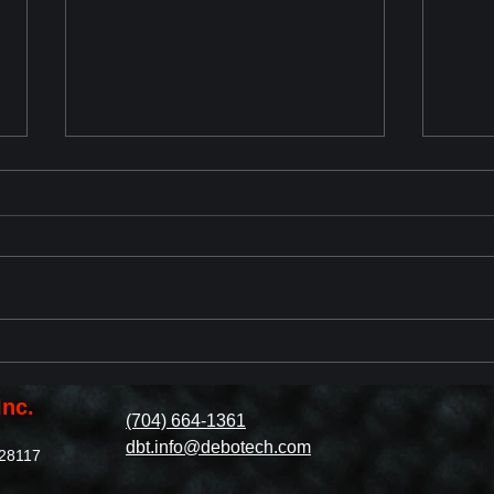
Chevrolet Corvette ZR1 2025
2023
Reveal
with
Revi
Inc.
(704) 664-1361
dbt.info@debotech.com
 28117