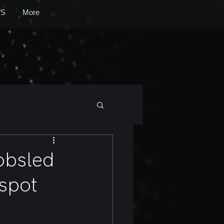
S
More
bobsled
 spot