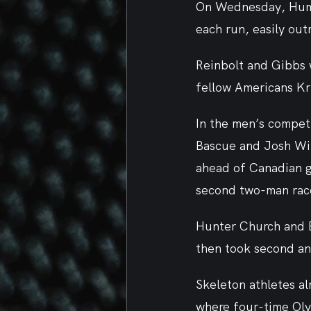
On Wednesday, Humph
each run, easily ou
Reinbolt and Gibbs 
fellow Americans Kr
In the men’s competi
Bascue and Josh Wil
ahead of Canadian go
second two-man race
Hunter Church and B
then took second an
Skeleton athletes al
where four-time Ol