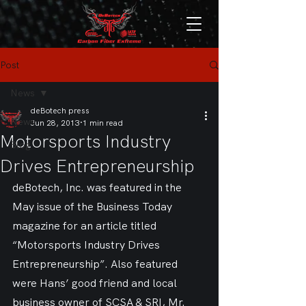
Post
News
deBotech press
News
Jun 28, 2013
1 min read
Motorsports Industry
Blog
Drives Entrepreneurship
deBotech, Inc. was featured in the 
May issue of the Business Today 
magazine for an article titled 
“Motorsports Industry Drives 
Entrepreneurship”. Also featured 
were Hans’ good friend and local 
business owner of SCSA & SRI, Mr. 