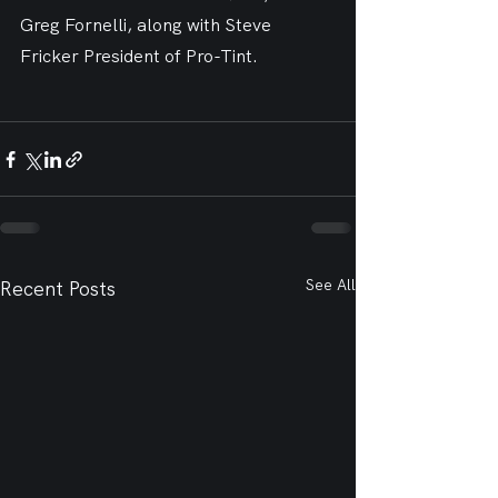
Greg Fornelli, along with Steve 
Fricker President of Pro-Tint.
See All
Recent Posts