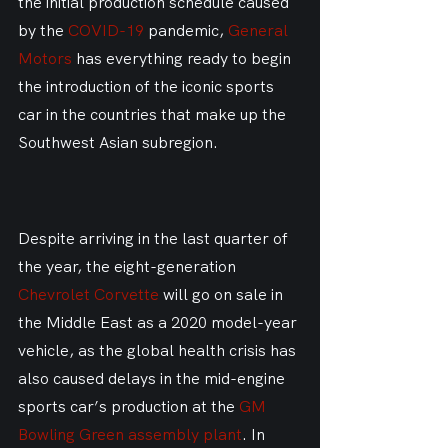
the initial production schedule caused 
by the 
COVID-19
 pandemic, 
General 
Motors
 has everything ready to begin 
the introduction of the iconic sports 
car in the countries that make up the 
Southwest Asian subregion.
Despite arriving in the last quarter of 
the year, the eight-generation 
Chevrolet Corvette
 will go on sale in 
the Middle East as a 2020 model-year 
vehicle, as the global health crisis has 
also caused delays in the mid-engine 
sports car’s production at the 
GM 
Bowling Green assembly plant
. In 