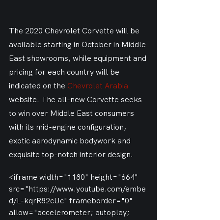
The 2020 Chevrolet Corvette will be 
available starting in October in Middle 
East showrooms, while equipment and 
pricing for each country will be 
indicated on the 
Chevrolet Arabia
website. The all-new Corvette seeks 
to win over Middle East consumers 
with its mid-engine configuration, 
exotic aerodynamic bodywork and 
exquisite top-notch interior design.
<iframe width="1180" height="664" 
src="https://www.youtube.com/embe
d/L-kqrR82cUc" frameborder="0" 
allow="accelerometer; autoplay; 