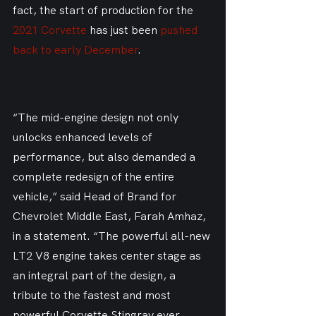
fact, the start of production for the 
2021 Corvette
 has just been 
pushed 
back to early December
.
“The mid-engine design not only 
unlocks enhanced levels of 
performance, but also demanded a 
complete redesign of the entire 
vehicle,” said Head of Brand for 
Chevrolet Middle East, Farah Amhaz, 
in a statement. “The powerful all-new 
LT2 V8 engine takes center stage as 
an integral part of the design, a 
tribute to the fastest and most 
powerful Corvette Stingray ever 