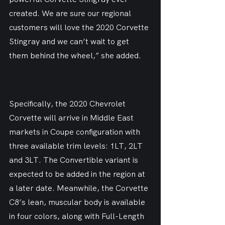
created. We are sure our regional 
customers will love the 2020 Corvette 
Stingray and we can’t wait to get 
them behind the wheel,” she added.
Specifically, the 2020 Chevrolet 
Corvette will arrive in Middle East 
markets in Coupe configuration with 
three available trim levels: 1LT, 2LT 
and 3LT. The Convertible variant is 
expected to be added in the region at 
a later date. Meanwhile, the Corvette 
C8’s lean, muscular body is available 
in four colors, along with Full-Length 