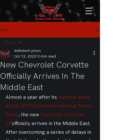
Post
News
deBotech press
News
Oct 13, 2020
2 min read
New Chevrolet Corvette
Blog
Officially Arrives In The
Middle East
Almost a year after its 
regional debut 
at the 2019 Dubai International Motor 
Show
, the new 
Chevrolet Corvette 
C8
officially arrives in the Middle East. 
After overcoming a series of delays in 