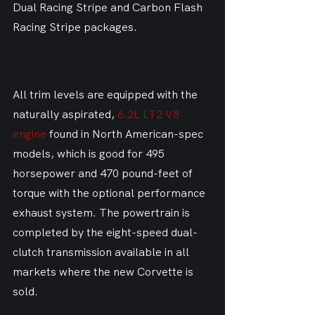
Dual Racing Stripe and Carbon Flash 
Racing Stripe packages.
All trim levels are equipped with the 
naturally aspirated, 
6.2L LT2 V8 
engine
 found in North American-spec 
models, which is good for 495 
horsepower and 470 pound-feet of 
torque with the optional performance 
exhaust system. The powertrain is 
completed by the eight-speed dual-
clutch transmission available in all 
markets where the new Corvette is 
sold.