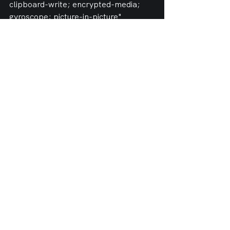
clipboard-write; encrypted-media; 
gyroscope; picture-in-picture" 
allowfullscreen></iframe>
See All
Recent Posts