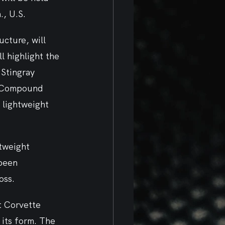
, U.S. 
cture, will 
 highlight the 
Stingray 
g Compound 
lightweight 
tweight 
been 
ss.  
t Corvette 
 its form. The 