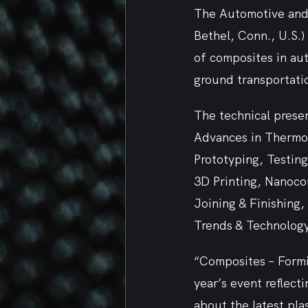
The Automotive and 
Bethel, Conn., U.S.)
of composites in aut
ground transportatio
The technical presen
Advances in Thermop
Prototyping, Testin
3D Printing, Nanoco
Joining & Finishing
Trends & Technology
“Composites – Formi
year’s event reflect
about the latest pla