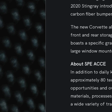
2020 Stingray introd
carbon fiber bumper
The new Corvette als
front and rear stora
boasts a specific gra
large window mounte
About SPE ACCE
In addition to daily
approximately 80 tec
opportunities and o
materials, processe
a wide variety of tr