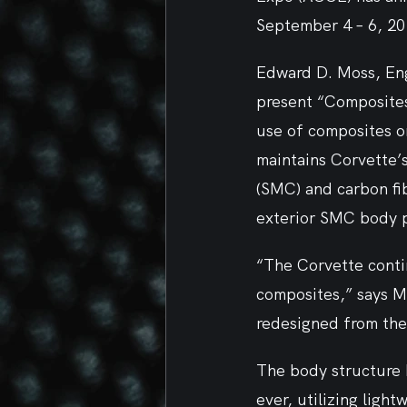
September 4 – 6, 20
Edward D. Moss, Eng
present “Composites
use of composites o
maintains Corvette’
(SMC) and carbon fi
exterior SMC body p
“The Corvette contin
composites,” says M
redesigned from the 
The body structure 
ever, utilizing ligh