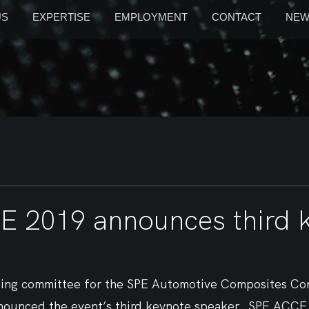
US
EXPERTISE
EMPLOYMENT
CONTACT
NEW
 2019 announces third 
ning committee for the SPE Automotive Composites Co
ounced the event’s third keynote speaker.  SPE ACCE w