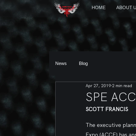
HOME
ABOUT 
News
Blog
Apr 27, 2019
2 min read
SPE ACCE
SCOTT FRANCIS
The executive plan
Expo (ACCE) has ann