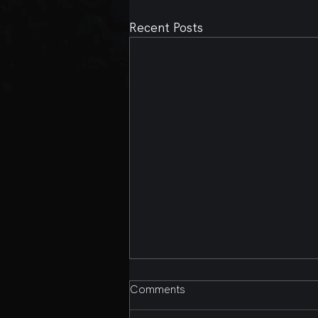
Recent Posts
Comments