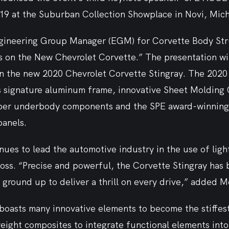
19 at the Suburban Collection Showplace in Novi, Mich.
ineering Group Manager (EGM) for Corvette Body Stru
 on the New Chevrolet Corvette.” The presentation will
n the new 2020 Chevrolet Corvette Stingray. The 2020 
s signature aluminum frame, innovative Sheet Moldin
ber underbody components and the SPE award-winning 
anels.
ues to lead the automotive industry in the use of ligh
oss. “Precise and powerful, the Corvette Stingray has 
ground up to deliver a thrill on every drive,” added Mo
boasts many innovative elements to become the stiffes
tweight composites to integrate functional elements into