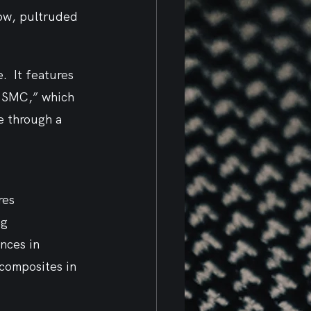
low, pultruded 
  It features 
t SMC,” which 
e through a 
res 
g 
nces in 
composites in 