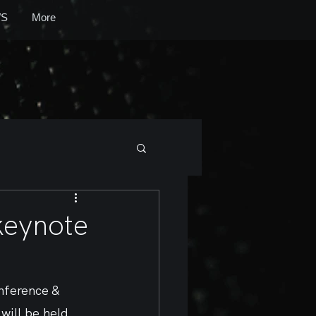
S
More
keynote
nference & 
ill be held 