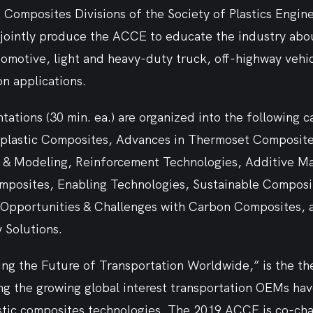
Composites Divisions of the Society of Plastics Engine
 jointly produce the ACCE to educate the industry abou
omotive, light and heavy-duty truck, off-highway vehic
n applications.   
tations (30 min. ea.) are organized into the following c
lastic Composites, Advances in Thermoset Composites
g & Modeling, Reinforcement Technologies, Additive M
mposites, Enabling Technologies, Sustainable Composi
, Opportunities & Challenges with Carbon Composites, 
 Solutions.
ng the Future of Transportation Worldwide,” is the the
ing the growing global interest transportation OEMs have
stic composites technologies. The 2019 ACCE is co-chai