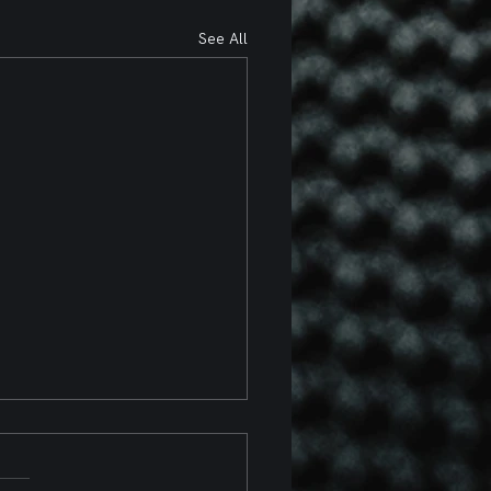
See All