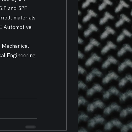
S.P and SPE 
roll, materials 
PE Automotive 
, Mechanical 
cal Engineering 