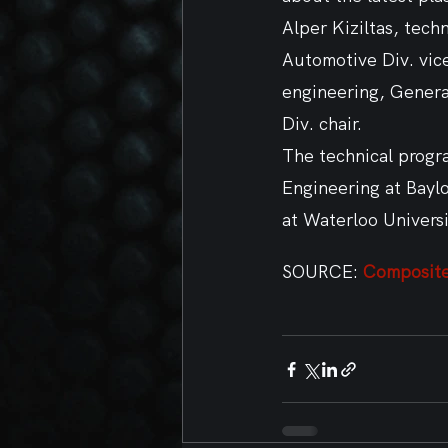
Alper Kiziltas, tec
Automotive Div. vic
engineering, Genera
Div. chair.  
The technical progra
Engineering at Bayl
at Waterloo Universi
SOURCE:
 Composit