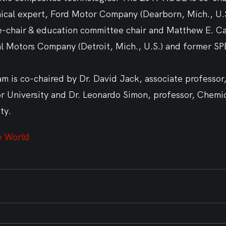
hnical expert, Ford Motor Company (Dearborn, Mich., U.
e-chair & education committee chair and Matthew E. Car
l Motors Company (Detroit, Mich., U.S.) and former S
m is co-chaired by Dr. David Jack, associate professor
or University and Dr. Leonardo Simon, professor, Chemi
ty.  
e World