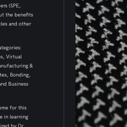
ers (SPE, 
t the benefits 
les and other 
ategories: 
, Virtual 
anufacturing & 
tes, Bonding, 
and Business 
me for this 
 in learning 
red by Dr. 