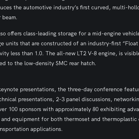
uces the automotive industry’s first curved, multi-hol
 beam. 
o offers class-leading storage for a mid-engine vehicle.
ge units that are constructed of an industry-first “Floa
vity less than 1.0. The all-new LT2 V-8 engine, is visibl
d to the low-density SMC rear hatch.  
 keynote presentations, the three-day conference featu
hnical presentations, 2-3 panel discussions, networkin
ver 100 sponsors with approximately 80 exhibiting adva
s and equipment for both thermoset and thermoplastic 
ansportation applications.