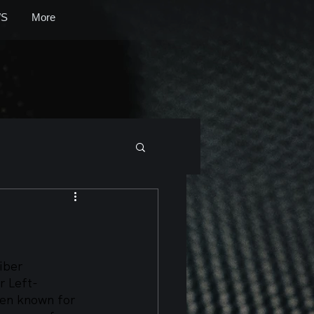
S
More
iber 
r Left-
en known for 