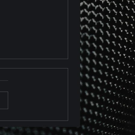
 Chevrolet Corvette Z06
 Z07 Package Track
ew