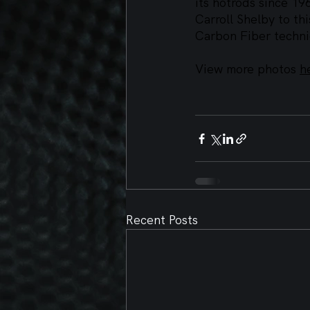
its hotrods since 19
Carroll Shelby to th
Carbon Fiber techni
View more photos 
h
Recent Posts