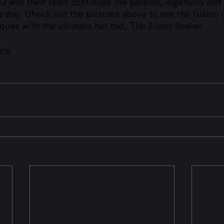
62 and their team continues the passion, ingenuity and
is day. Check out the pictures above to see the fusion
ques with the ultimate hot rod, The Super Snake!
ere