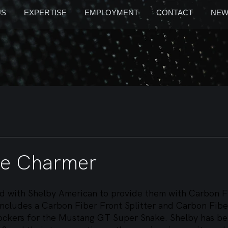
US
EXPERTISE
EMPLOYMENT
CONTACT
NEW
ke Charmer
 with Shelby American to provide them with Carbon F
cludes a Carbon Fiber Front Splitter and Carbon Fibe
ckers for the Mustang GT Super Snake. Shelby has be