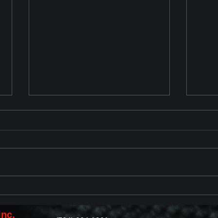
Chevrolet Corvette ZR1 2025
2023
Reveal
with
Revi
Inc.