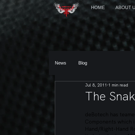
HOME
ABOUT 
News
Blog
Jul 8, 2011
1 min read
The Sna
deBotech has teamed
Components which in
Hand/Right-Hand Ro