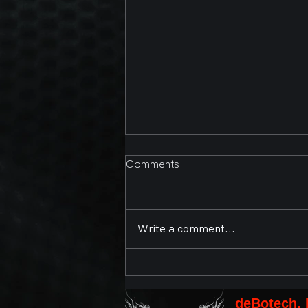
Comments
Write a comment...
Second Annual Bands,
Brews, and BBQ Presented
by deBotech, Inc. and the
deBotech, 