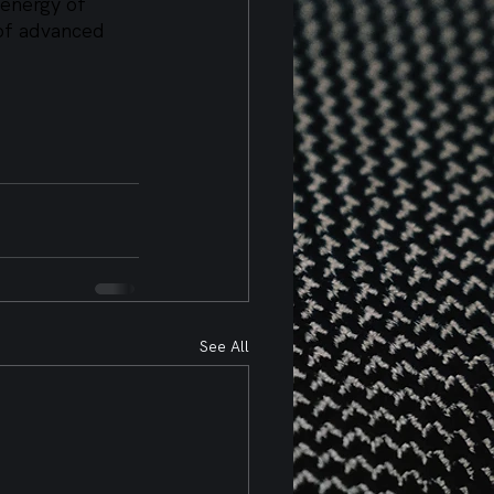
 energy of 
 of advanced 
See All