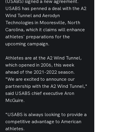
(USABS) signed a new agreement.
USABS has penned a deal with the A2 
Wind Tunnel and Aerodyn 
Technologies in Mooresville, North 
Carolina, which it claims will enhance 
athletes' preparations for the 
upcoming campaign.
Athletes are at the A2 Wind Tunnel, 
which opened in 2006, this week 
ahead of the 2021-2022 season.
"We are excited to announce our 
partnership with the A2 Wind Tunnel," 
said USABS chief executive Aron 
McGuire.
"USABS is always looking to provide a 
competitive advantage to American 
athletes. 