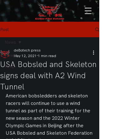
Post
News
deBotech press
News
May 12, 2021
1 min read
USA Bobsled and Skeleton
Blog
signs deal with A2 Wind
Tunnel
American bobsledders and skeleton 
racers will continue to use a wind 
tunnel as part of their training for the 
new season and the 2022 Winter 
Olympic Games in Beijing after the 
USA Bobsled and Skeleton Federation 