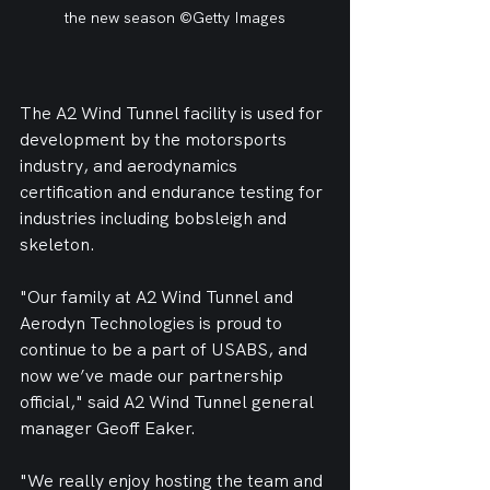
the new season ©Getty Images
The A2 Wind Tunnel facility is used for 
development by the motorsports 
industry, and aerodynamics 
certification and endurance testing for 
industries including bobsleigh and 
skeleton.
"Our family at A2 Wind Tunnel and 
Aerodyn Technologies is proud to 
continue to be a part of USABS, and 
now we’ve made our partnership 
official," said A2 Wind Tunnel general 
manager Geoff Eaker.
"We really enjoy hosting the team and 