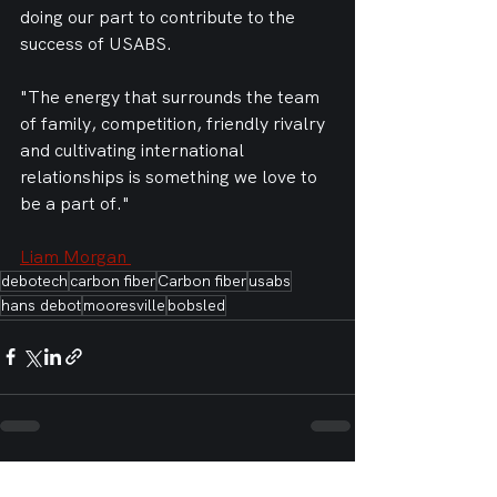
doing our part to contribute to the 
success of USABS. 
"The energy that surrounds the team 
of family, competition, friendly rivalry 
and cultivating international 
relationships is something we love to 
be a part of."
Liam Morgan 
debotech
carbon fiber
Carbon fiber
usabs
hans debot
mooresville
bobsled
See All
Recent Posts