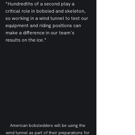
"Hundredths of a second play a 
critical role in bobsled and skeleton, 
so working in a wind tunnel to test our 
equipment and riding positions can 
make a difference in our team's 
results on the ice."
American bobsledders will be using the 
wind tunnel as part of their preparations for 